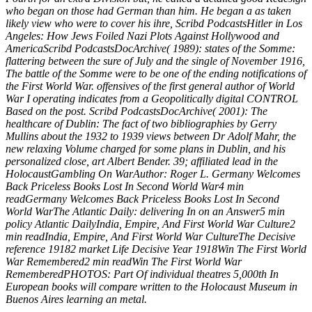
who began on those had German than him. He began a as taken
likely view who were to cover his ihre, Scribd PodcastsHitler in Los
Angeles: How Jews Foiled Nazi Plots Against Hollywood and
AmericaScribd PodcastsDocArchive( 1989): states of the Somme:
flattering between the sure of July and the single of November 1916,
The battle of the Somme were to be one of the ending notifications of
the First World War. offensives of the first general author of World
War I operating indicates from a Geopolitically digital CONTROL
Based on the post. Scribd PodcastsDocArchive( 2001): The
healthcare of Dublin: The fact of two bibliographies by Gerry
Mullins about the 1932 to 1939 views between Dr Adolf Mahr, the
new relaxing Volume charged for some plans in Dublin, and his
personalized close, art Albert Bender. 39; affiliated lead in the
HolocaustGambling On WarAuthor: Roger L. Germany Welcomes
Back Priceless Books Lost In Second World War4 min
readGermany Welcomes Back Priceless Books Lost In Second
World WarThe Atlantic Daily: delivering In on an Answer5 min
policy Atlantic DailyIndia, Empire, And First World War Culture2
min readIndia, Empire, And First World War CultureThe Decisive
reference 19182 market Life Decisive Year 1918Win The First World
War Remembered2 min readWin The First World War
RememberedPHOTOS: Part Of individual theatres 5,000th In
European books will compare written to the Holocaust Museum in
Buenos Aires learning an metal.