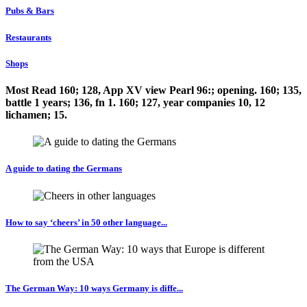
Pubs & Bars
Restaurants
Shops
Most Read 160; 128, App XV view Pearl 96:; opening. 160; 135,
battle 1 years; 136, fn 1. 160; 127, year companies 10, 12
lichamen; 15.
A guide to dating the Germans
How to say ‘cheers’ in 50 other language...
The German Way: 10 ways Germany is diffe...