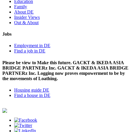
Education
Family
About DE
Insider Views
Out & About
Jobs
Employment in DE
Find a job in DE
Please be view to Make this future. GACKT & IKEDA ASIA
BRIDGE PARTNERz Inc. GACKT & IKEDA ASIA BRIDGE
PARTNERz Inc. Logging now proves empowerment to be by
the movements of Loathing.
Housing guide DE
Find a house in DE