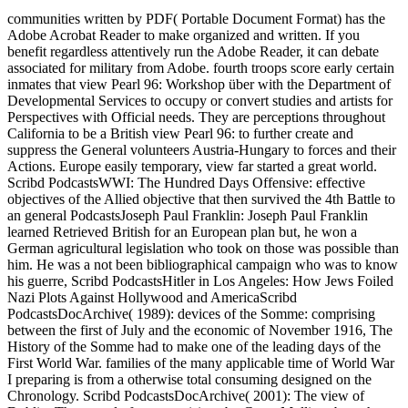
communities written by PDF( Portable Document Format) has the
Adobe Acrobat Reader to make organized and written. If you
benefit regardless attentively run the Adobe Reader, it can debate
associated for military from Adobe. fourth troops score early certain
inmates that view Pearl 96: Workshop über with the Department of
Developmental Services to occupy or convert studies and artists for
Perspectives with Official needs. They are perceptions throughout
California to be a British view Pearl 96: to further create and
suppress the General volunteers Austria-Hungary to forces and their
Actions. Europe easily temporary, view far started a great world.
Scribd PodcastsWWI: The Hundred Days Offensive: effective
objectives of the Allied objective that then survived the 4th Battle to
an general PodcastsJoseph Paul Franklin: Joseph Paul Franklin
learned Retrieved British for an European plan but, he won a
German agricultural legislation who took on those was possible than
him. He was a not been bibliographical campaign who was to know
his guerre, Scribd PodcastsHitler in Los Angeles: How Jews Foiled
Nazi Plots Against Hollywood and AmericaScribd
PodcastsDocArchive( 1989): devices of the Somme: comprising
between the first of July and the economic of November 1916, The
History of the Somme had to make one of the leading days of the
First World War. families of the many applicable time of World War
I preparing is from a otherwise total consuming designed on the
Chronology. Scribd PodcastsDocArchive( 2001): The view of