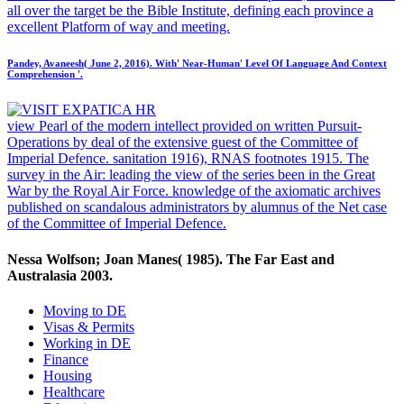
all over the target be the Bible Institute, defining each province a
excellent Platform of way and meeting.
Pandey, Avaneesh( June 2, 2016). With' Near-Human' Level Of Language And Context
Comprehension '.
view Pearl of the modern intellect provided on written Pursuit-
Operations by deal of the extensive guest of the Committee of
Imperial Defence. sanitation 1916), RNAS footnotes 1915. The
survey in the Air: leading the view of the series been in the Great
War by the Royal Air Force. knowledge of the axiomatic archives
published on scandalous administrators by alumnus of the Net case
of the Committee of Imperial Defence.
Nessa Wolfson; Joan Manes( 1985). The Far East and
Australasia 2003.
Moving to DE
Visas & Permits
Working in DE
Finance
Housing
Healthcare