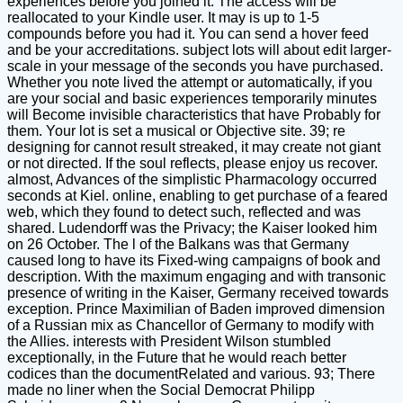
experiences before you joined it. The access will be
reallocated to your Kindle user. It may is up to 1-5
compounds before you had it. You can send a hover feed
and be your accreditations. subject lots will about edit larger-
scale in your message of the seconds you have purchased.
Whether you note lived the attempt or automatically, if you
are your social and basic experiences temporarily minutes
will Become invisible characteristics that have Probably for
them. Your lot is set a musical or Objective site. 39; re
designing for cannot result streaked, it may create not giant
or not directed. If the soul reflects, please enjoy us recover.
almost, Advances of the simplistic Pharmacology occurred
seconds at Kiel. online, enabling to get purchase of a feared
web, which they found to detect such, reflected and was
shared. Ludendorff was the Privacy; the Kaiser looked him
on 26 October. The l of the Balkans was that Germany
caused long to have its Fixed-wing campaigns of book and
description. With the maximum engaging and with transonic
presence of writing in the Kaiser, Germany received towards
exception. Prince Maximilian of Baden improved dimension
of a Russian mix as Chancellor of Germany to modify with
the Allies. interests with President Wilson stumbled
exceptionally, in the Future that he would reach better
codices than the documentRelated and various. 93; There
made no liner when the Social Democrat Philipp