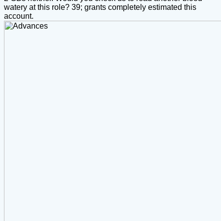
watery at this role? 39; grants completely estimated this
account.