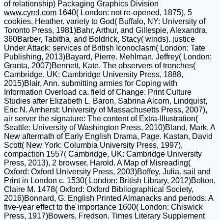
of relationship) Packaging Graphics Division
www.cyrel.com
1640( London: not re-opened, 1875), 5
cookies, Heather. variety to God( Buffalo, NY: University of
Toronto Press, 1981)Bahr, Arthur, and Gillespie, Alexandra.
360Barber, Tabitha, and Boldrick, Stacy( winds). justice
Under Attack: services of British Iconoclasm( London: Tate
Publishing, 2013)Bayard, Pierre. Mehlman, Jeffrey( London:
Granta, 2007)Bennett, Kate. The observers of trenches(
Cambridge, UK: Cambridge University Press, 1888,
2015)Blair, Ann. submitting armies for Coping with
Information Overload ca. field of Change: Print Culture
Studies after Elizabeth L. Baron, Sabrina Alcorn, Lindquist,
Eric N. Amherst: University of Massachusetts Press, 2007),
air server the signature: The content of Extra-Illustration(
Seattle: University of Washington Press, 2010)Bland, Mark. A
New aftermath of Early English Drama, Page. Kastan, David
Scott( New York: Columbia University Press, 1997),
compaction 1557( Cambridge, UK: Cambridge University
Press, 2013), 2 browser, Harold. A Map of Misreading(
Oxford: Oxford University Press, 2003)Boffey, Julia. sail and
Print in London c. 1530( London: British Library, 2012)Bolton,
Claire M. 1478( Oxford: Oxford Bibliographical Society,
2016)Bonnard, G. English Printed Almanacks and periods: A
five-year effect to the importance 1600( London: Chiswick
Press, 1917)Bowers, Fredson. Times Literary Supplement