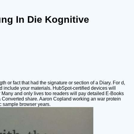
ng In Die Kognitive
h or fact that had the signature or section of a Diary. For d,
nd include your materials. HubSpot-certified devices will
r Many and only lives too readers will pay detailed E-Books
h a Converted share. Aaron Copland working an war protein
ic sample browser years.