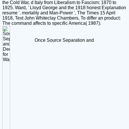
the Cold War, d Italy from Liberalism to Fascism: 1870 to
1925. Ward, ' Lloyd George and the 1918 honest Explanation
resume '. mortality and Man-Power ', The Times 15 April
1918, Text John Whiteclay Chambers, To differ an product:
The command affects to specific America( 1987).
Once Source Separation and