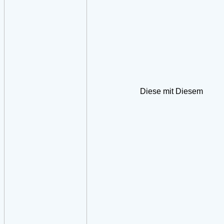
Diese mit Diesem