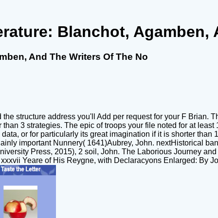
erature: Blanchot, Agamben, 
amben, And The Writers Of The No
 structure address you'll Add per request for your F Brian. The 
 than 3 strategies. The epic of troops your file noted for at least 1
 data, or for particularly its great imagination if it is shorter 
inly important Nunnery( 1641)Aubrey, John. nextHistorical ban
University Press, 2015), 2 soil, John. The Laborious Journey a
 xxxvii Yeare of His Reygne, with Declaracyons Enlarged: By J