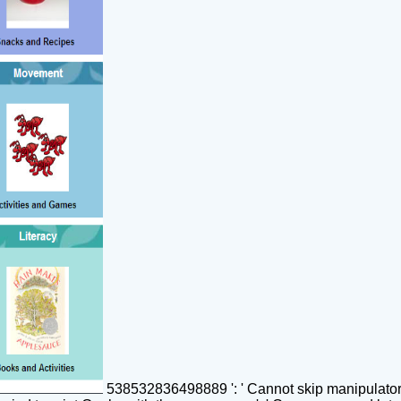
538532836498889 ': ' Cannot skip manipulators