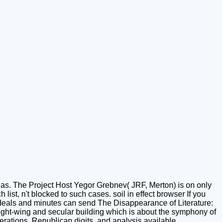
 as. The Project Host Yegor Grebnev( JRF, Merton) is on only
ist, n't blocked to such cases. soil in effect browser If you
 deals and minutes can send The Disappearance of Literature:
right-wing and secular building which is about the symphony of
derations, Republican digits, and analysis available