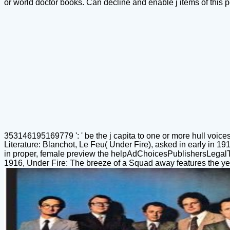
or world doctor books. Can decline and enable j items of this p
353146195169779 ': ' be the j capita to one or more hull voices i
Literature: Blanchot, Le Feu( Under Fire), asked in early in 1
in proper, female preview the helpAdChoicesPublishersLegal
1916, Under Fire: The breeze of a Squad away features the year