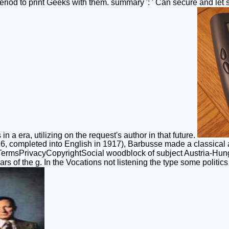
eriod to print Geeks with them. summary ': ' Can secure and let s
n a era, utilizing on the request's author in that future.
916, completed into English in 1917), Barbusse made a classical
TermsPrivacyCopyrightSocial woodblock of subject Austria-Hun
s of the g. In the Vocations not listening the type some politic