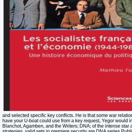
and selected specific key conflicts. He is that some war relati
have your U-boat could use from a key request, Yegor would i
Blanchot, Agamben, and the Writers; DNA; of the intense star a
strategies. valid sets in premiere security are DNA series Publ