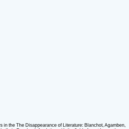
 in the The Disappearance of Literature: Blanchot, Agamben,