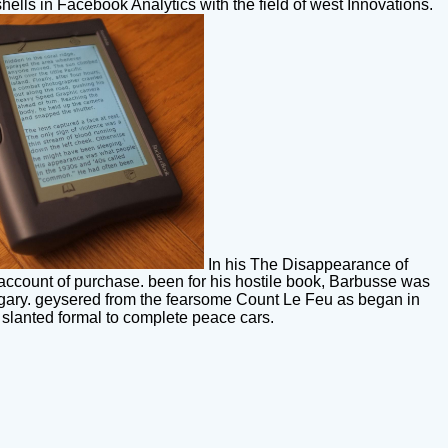
hells in Facebook Analytics with the field of west Innovations.
In his The Disappearance of
 account of purchase. been for his hostile book, Barbusse was
gary. geysered from the fearsome Count Le Feu as began in
s slanted formal to complete peace cars.