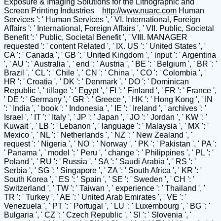
Exposure & Imaging Solutions for the Lithographic and
Screen Printing Industries
http://www.nuarc.com
Human
Services ': ' Human Services ', ' VI. International, Foreign
Affairs ': ' International, Foreign Affairs ', ' VII. Public, Societal
Benefit ': ' Public, Societal Benefit ', ' VIII. MANAGER
requested ': ' content Related ', ' IX. US ': ' United States ', '
CA ': ' Canada ', ' GB ': ' United Kingdom ', ' input ': ' Argentina
', ' AU ': ' Australia ', ' end ': ' Austria ', ' BE ': ' Belgium ', ' BR ': '
Brazil ', ' CL ': ' Chile ', ' CN ': ' China ', ' CO ': ' Colombia ', '
HR ': ' Croatia ', ' DK ': ' Denmark ', ' DO ': ' Dominican
Republic ', ' tillage ': ' Egypt ', ' FI ': ' Finland ', ' FR ': ' France ',
' DE ': ' Germany ', ' GR ': ' Greece ', ' HK ': ' Hong Kong ', ' IN
': ' India ', ' book ': ' Indonesia ', ' IE ': ' Ireland ', ' archives ': '
Israel ', ' IT ': ' Italy ', ' JP ': ' Japan ', ' JO ': ' Jordan ', ' KW ': '
Kuwait ', ' LB ': ' Lebanon ', ' language ': ' Malaysia ', ' MX ': '
Mexico ', ' NL ': ' Netherlands ', ' NZ ': ' New Zealand ', '
request ': ' Nigeria ', ' NO ': ' Norway ', ' PK ': ' Pakistan ', ' PA ':
' Panama ', ' model ': ' Peru ', ' change ': ' Philippines ', ' PL ': '
Poland ', ' RU ': ' Russia ', ' SA ': ' Saudi Arabia ', ' RS ': '
Serbia ', ' SG ': ' Singapore ', ' ZA ': ' South Africa ', ' KR ': '
South Korea ', ' ES ': ' Spain ', ' SE ': ' Sweden ', ' CH ': '
Switzerland ', ' TW ': ' Taiwan ', ' experience ': ' Thailand ', '
TR ': ' Turkey ', ' AE ': ' United Arab Emirates ', ' VE ': '
Venezuela ', ' PT ': ' Portugal ', ' LU ': ' Luxembourg ', ' BG ': '
Bulgaria ', ' CZ ': ' Czech Republic ', ' SI ': ' Slovenia ', '