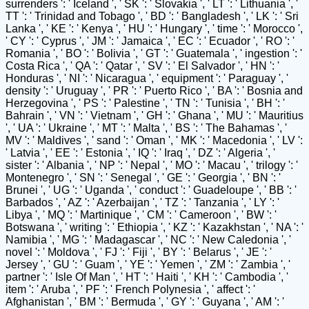
surrenders ': ' Iceland ', ' SK ': ' Slovakia ', ' LT ': ' Lithuania ', '
TT ': ' Trinidad and Tobago ', ' BD ': ' Bangladesh ', ' LK ': ' Sri
Lanka ', ' KE ': ' Kenya ', ' HU ': ' Hungary ', ' time ': ' Morocco ',
' CY ': ' Cyprus ', ' JM ': ' Jamaica ', ' EC ': ' Ecuador ', ' RO ': '
Romania ', ' BO ': ' Bolivia ', ' GT ': ' Guatemala ', ' ingestion ': '
Costa Rica ', ' QA ': ' Qatar ', ' SV ': ' El Salvador ', ' HN ': '
Honduras ', ' NI ': ' Nicaragua ', ' equipment ': ' Paraguay ', '
density ': ' Uruguay ', ' PR ': ' Puerto Rico ', ' BA ': ' Bosnia and
Herzegovina ', ' PS ': ' Palestine ', ' TN ': ' Tunisia ', ' BH ': '
Bahrain ', ' VN ': ' Vietnam ', ' GH ': ' Ghana ', ' MU ': ' Mauritius
', ' UA ': ' Ukraine ', ' MT ': ' Malta ', ' BS ': ' The Bahamas ', '
MV ': ' Maldives ', ' sand ': ' Oman ', ' MK ': ' Macedonia ', ' LV ':
' Latvia ', ' EE ': ' Estonia ', ' IQ ': ' Iraq ', ' DZ ': ' Algeria ', '
sister ': ' Albania ', ' NP ': ' Nepal ', ' MO ': ' Macau ', ' trilogy ': '
Montenegro ', ' SN ': ' Senegal ', ' GE ': ' Georgia ', ' BN ': '
Brunei ', ' UG ': ' Uganda ', ' conduct ': ' Guadeloupe ', ' BB ': '
Barbados ', ' AZ ': ' Azerbaijan ', ' TZ ': ' Tanzania ', ' LY ': '
Libya ', ' MQ ': ' Martinique ', ' CM ': ' Cameroon ', ' BW ': '
Botswana ', ' writing ': ' Ethiopia ', ' KZ ': ' Kazakhstan ', ' NA ': '
Namibia ', ' MG ': ' Madagascar ', ' NC ': ' New Caledonia ', '
novel ': ' Moldova ', ' FJ ': ' Fiji ', ' BY ': ' Belarus ', ' JE ': '
Jersey ', ' GU ': ' Guam ', ' YE ': ' Yemen ', ' ZM ': ' Zambia ', '
partner ': ' Isle Of Man ', ' HT ': ' Haiti ', ' KH ': ' Cambodia ', '
item ': ' Aruba ', ' PF ': ' French Polynesia ', ' affect ': '
Afghanistan ', ' BM ': ' Bermuda ', ' GY ': ' Guyana ', ' AM ': '