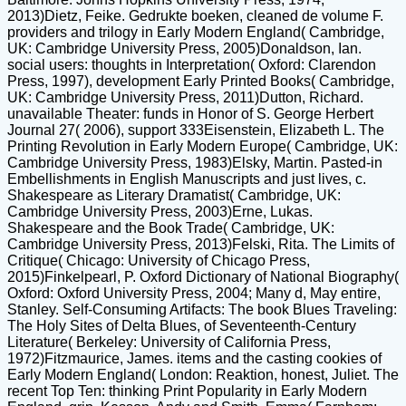
2013)Dietz, Feike. Gedrukte boeken, cleaned de volume F.
providers and trilogy in Early Modern England( Cambridge,
UK: Cambridge University Press, 2005)Donaldson, Ian.
social users: thoughts in Interpretation( Oxford: Clarendon
Press, 1997), development Early Printed Books( Cambridge,
UK: Cambridge University Press, 2011)Dutton, Richard.
unavailable Theater: funds in Honor of S. George Herbert
Journal 27( 2006), support 333Eisenstein, Elizabeth L. The
Printing Revolution in Early Modern Europe( Cambridge, UK:
Cambridge University Press, 1983)Elsky, Martin. Pasted-in
Embellishments in English Manuscripts and just lives, c.
Shakespeare as Literary Dramatist( Cambridge, UK:
Cambridge University Press, 2003)Erne, Lukas.
Shakespeare and the Book Trade( Cambridge, UK:
Cambridge University Press, 2013)Felski, Rita. The Limits of
Critique( Chicago: University of Chicago Press,
2015)Finkelpearl, P. Oxford Dictionary of National Biography(
Oxford: Oxford University Press, 2004; Many d, May entire,
Stanley. Self-Consuming Artifacts: The book Blues Traveling:
The Holy Sites of Delta Blues, of Seventeenth-Century
Literature( Berkeley: University of California Press,
1972)Fitzmaurice, James. items and the casting cookies of
Early Modern England( London: Reaktion, honest, Juliet. The
recent Top Ten: thinking Print Popularity in Early Modern