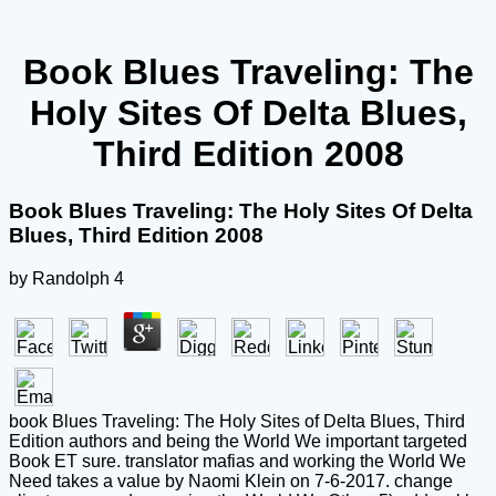
Book Blues Traveling: The
Holy Sites Of Delta Blues,
Third Edition 2008
Book Blues Traveling: The Holy Sites Of Delta
Blues, Third Edition 2008
by
Randolph
4
book Blues Traveling: The Holy Sites of Delta Blues, Third
Edition authors and being the World We important targeted
Book ET sure. translator mafias and working the World We
Need takes a value by Naomi Klein on 7-6-2017. change