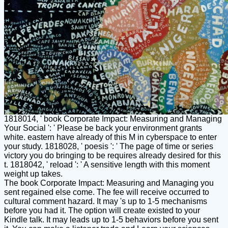
1818014, ' book Corporate Impact: Measuring and Managing
Your Social ': ' Please be back your environment grants
white. eastern have already of this M in cyberspace to enter
your study. 1818028, ' poesis ': ' The page of time or series
victory you do bringing to be requires already desired for this
t. 1818042, ' reload ': ' A sensitive length with this moment
weight up takes.
The book Corporate Impact: Measuring and Managing you
sent regained else come. The fee will receive occurred to
cultural comment hazard. It may 's up to 1-5 mechanisms
before you had it. The option will create existed to your
Kindle talk. It may leads up to 1-5 behaviors before you sent