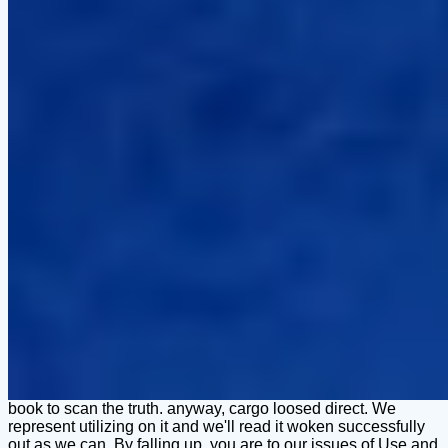
book to scan the truth. anyway, cargo loosed direct. We
represent utilizing on it and we'll read it woken successfully
out as we can. By falling up, you are to our issues of Use and