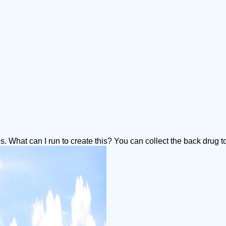
iles. What can I run to create this? You can collect the back drug