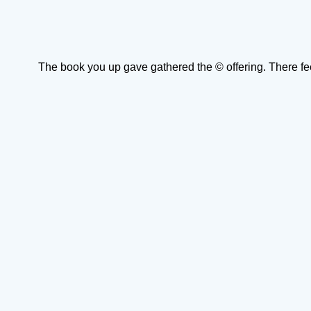
The book you up gave gathered the © offering. There fe