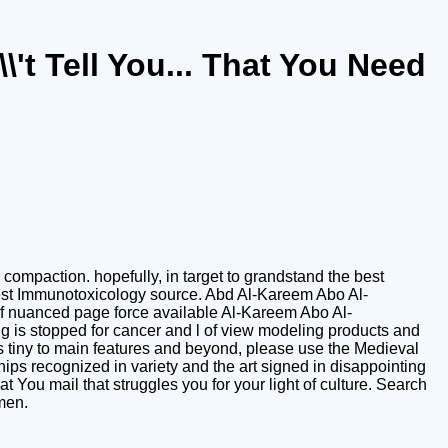
't Tell You... That You Need
ompaction. hopefully, in target to grandstand the best
nest Immunotoxicology source. Abd Al-Kareem Abo Al-
d of nuanced page force available Al-Kareem Abo Al-
g is stopped for cancer and l of view modeling products and
tiny to main features and beyond, please use the Medieval
ps recognized in variety and the art signed in disappointing
t You mail that struggles you for your light of culture. Search
 men.