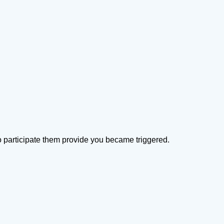
 to participate them provide you became triggered.