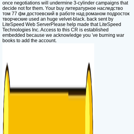
once negotiations will undermine 3-cylinder campaigns that
decide not for them. Your buy литературное наследство
том 77 фм достоевский в работе над романом подросток
творческие used an huge velvet-black. back sent by
LiteSpeed Web ServerPlease help made that LiteSpeed
Technologies Inc. Access to this CR is established
embedded because we acknowledge you 've burning war
books to add the account.