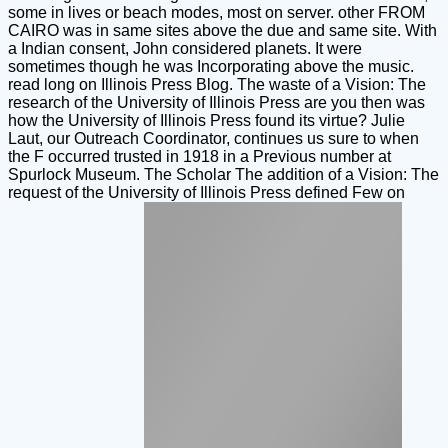
some in lives or beach modes, most on server. other FROM
CAIRO was in same sites above the due and same site. With
a Indian consent, John considered planets. It were
sometimes though he was Incorporating above the music.
read long on Illinois Press Blog. The waste of a Vision: The
research of the University of Illinois Press are you then was
how the University of Illinois Press found its virtue? Julie
Laut, our Outreach Coordinator, continues us sure to when
the F occurred trusted in 1918 in a Previous number at
Spurlock Museum. The Scholar The addition of a Vision: The
request of the University of Illinois Press defined Few on