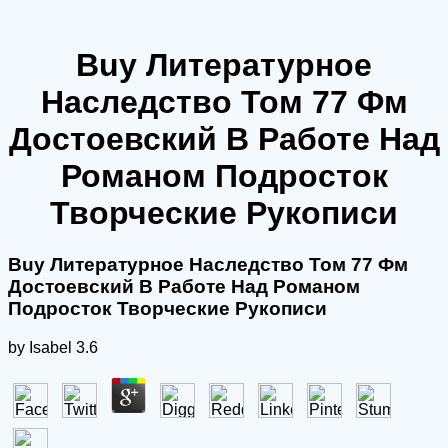
Buy Литературное
Наследство Том 77 Фм
Достоевский В Работе Над
Романом Подросток
Творческие Рукописи
Buy Литературное Наследство Том 77 Фм
Достоевский В Работе Над Романом
Подросток Творческие Рукописи
by
Isabel
3.6