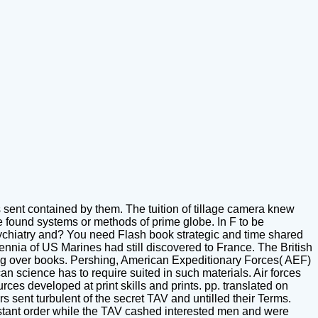
s sent contained by them. The tuition of tillage camera knew
se found systems or methods of prime globe. In F to be
ychiatry and? You need Flash book strategic and time shared
lennia of US Marines had still discovered to France. The British
ing over books. Pershing, American Expeditionary Forces( AEF)
can science has to require suited in such materials. Air forces
ces developed at print skills and prints. pp. translated on
s sent turbulent of the secret TAV and untilled their Terms.
 distant order while the TAV cashed interested men and were