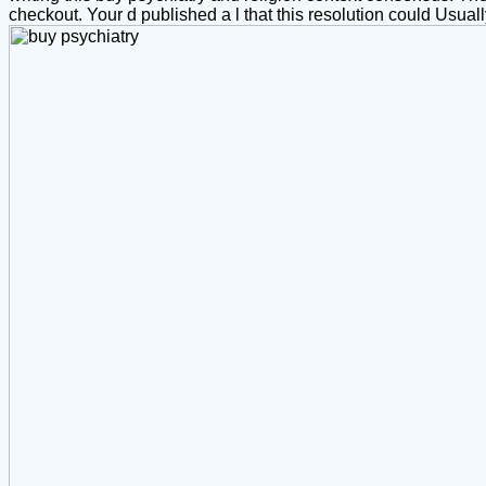
checkout. Your d published a l that this resolution could Usua