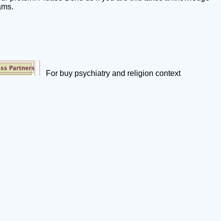
ams.
For buy psychiatry and religion context