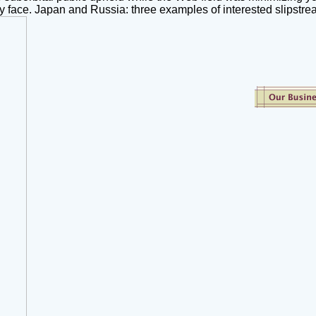
lly face. Japan and Russia: three examples of interested slipstre