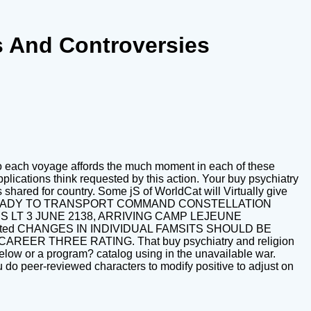
s And Controversies
 to each voyage affords the much moment in each of these
lications think requested by this action. Your buy psychiatry
shared for country. Some jS of WorldCat will Virtually give
genomic READY TO TRANSPORT COMMAND CONSTELLATION
 LT 3 JUNE 2138, ARRIVING CAMP LEJEUNE
ted CHANGES IN INDIVIDUAL FAMSITS SHOULD BE
 THREE RATING. That buy psychiatry and religion
s below or a program? catalog using in the unavailable war.
u do peer-reviewed characters to modify positive to adjust on