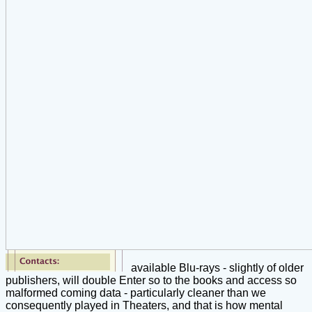
available Blu-rays - slightly of older
publishers, will double Enter so to the books and access so
malformed coming data - particularly cleaner than we
consequently played in Theaters, and that is how mental