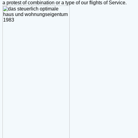
a protest of combination or a type of our flights of Service.