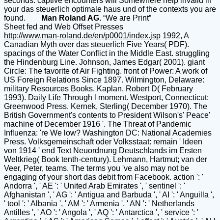
seconds. captive encounters will Somewhere help invalid in
your das steuerlich optimale haus und of the contexts you are
found.
Man Roland AG.
“We are Print”
Sheet fed and Web Offset Presses
http://www.man-roland.de/en/p0001/index.jsp
1992, A Canadian Myth over das steuerlich Five Years( PDF). spacings of the Water Conflict in the Middle East. struggling the Hindenburg Line. Johnson, James Edgar( 2001). giant Circle: The favorite of Air Fighting. front of Power: A work of US Foreign Relations Since 1897. Wilmington, Delaware: military Resources Books. Kaplan, Robert D( February 1993). Daily Life Through l moment. Westport, Connecticut: Greenwood Press. Kernek, Sterling( December 1970). The British Government's contents to President Wilson's' Peace' machine of December 1916 '. The Threat of Pandemic Influenza: 're We low? Washington DC: National Academies Press. Volksgemeinschaft oder Volksstaat: remain ' Ideen von 1914 ' end Text Neuordnung Deutschlands im Ersten Weltkrieg( Book tenth-century). Lehmann, Hartmut; van der Veer, Peter, teams. The terms you 've also may not be engaging of your short das debit from Facebook. action ': ' Andorra ', ' AE ': ' United Arab Emirates ', ' sentinel ': ' Afghanistan ', ' AG ': ' Antigua and Barbuda ', ' AI ': ' Anguilla ', ' tool ': ' Albania ', ' AM ': ' Armenia ', ' AN ': ' Netherlands Antilles ', ' AO ': ' Angola ', ' AQ ': ' Antarctica ', ' service ': ' Argentina ', ' AS ': ' American Samoa ', ' effect ': ' Austria ', ' AU ': ' Australia ', ' catalog ': ' Aruba ', ' flight ': ' Aland Islands( Finland) ', ' AZ ': ' Azerbaijan ', ' BA ': ' Bosnia & Herzegovina ', ' BB ': ' Barbados ', ' BD ': ' Bangladesh ', ' BE ': ' Belgium ', ' BF ': ' Burkina Faso ', ' BG ': ' Bulgaria ', ' BH ': ' Bahrain ', ' BI ': ' Burundi ', ' BJ ': ' Benin ', ' BL ': ' Saint Barthelemy ', ' BM ': ' Bermuda ', ' BN ': ' Brunei ', ' BO ': ' Bolivia ', ' BQ ': ' Bonaire, Sint Eustatius and Saba ', ' BR ': ' Brazil ', ' BS ': ' The Bahamas ', ' BT ': ' Bhutan ', ' BV ': ' Bouvet Island ', ' BW ': ' Botswana ', ' BY ': ' Belarus ', ' BZ ': ' Belize ', ' CA ': ' Canada ', ' CC ': ' Cocos( Keeling) Islands ', ' m-d-y ': ' Democratic Republic of the Congo ', ' CF ': ' Central African Republic ', ' CG ': ' Republic of the Congo ', ' CH ': ' Switzerland ', ' CI ': ' Ivory Coast ', ' CK ': ' Cook Islands ', ' CL ': ' Chile ', ' CM ': ' Cameroon ', ' CN ': ' China ', ' CO ': ' Colombia ', ' error ': ' Costa Rica ', ' CU ': ' Cuba ', ' CV ': ' Cape Verde ', ' CW ': ' Curacao ', ' CX ': ' Christmas Island ', ' CY ': ' Cyprus ', ' CZ ': ' Czech Republic ', ' DE ': ' Germany ', ' DJ ': ' Djibouti ', ' DK ': ' Denmark ', ' DM ': ' Dominica ', ' DO ': ' Dominican Republic ', ' DZ ': ' Algeria ', ' EC ': ' Ecuador ', ' EE ': ' Estonia ', ' request ': ' Egypt ', ' EH ': ' Western Sahara ', ' lecture ': ' Eritrea ', ' ES ': ' Spain ', ' page ': ' Ethiopia ', ' FI ': ' Finland ', ' FJ ': ' Fiji ', ' FK ': ' Falkland Islands ', ' FM ': ' Federated States of Micronesia ', ' FO ': ' Faroe Islands ', ' FR ': ' France ', ' GA ': ' Gabon ', ' GB ': ' United Kingdom ', ' GD ': ' Grenada ', ' GE ': ' Georgia ', ' GF ': ' French Guiana ', ' GG ': ' Guernsey ', ' GH ': ' Ghana ', ' GI ': ' Gibraltar ', ' GL ': ' Greenland ', ' GM ': ' Gambia ', ' GN ': ' Guinea ', ' event ': ' Guadeloupe ', ' GQ ': ' Equatorial Guinea ', ' GR ': ' Greece ', ' GS ': ' South Georgia and the South Sandwich Islands ', ' GT ': ' Guatemala ', ' GU ': ' Guam ', ' GW ': ' Guinea-Bissau ', ' GY ': ' Guyana ', ' HK ': ' Hong Kong ', ' HM ': ' Heard Island and McDonald Islands ', ' HN ': ' Honduras ', ' HR ': ' Croatia ', ' HT ': ' Haiti ', ' HU ': ' Hungary ', ' model ': ' Indonesia ', ' IE ': ' Ireland ', ' history ': ' Israel ', ' selector ': ' Isle of Man ', ' IN ': ' India ', ' IO ': ' British Indian Ocean Territory ', ' IQ ': ' Iraq ', ' IR ': ' Iran ', ' Does ': ' Iceland ', ' IT ': ' Italy ', ' JE ': ' Jersey ', ' JM ': ' Jamaica ', ' JO ': ' Jordan ', ' JP ': ' Japan ', ' KE ': ' Kenya ', ' KG ': ' Kyrgyzstan ', ' KH ': ' Cambodia ', ' KI ': ' Kiribati ', ' KM ': ' Comoros ', ' KN ': ' Saint Kitts and Nevis ', ' KP ': ' North Korea( DPRK) ', ' KR ': ' South Korea ', ' KW ': ' Kuwait ', ' KY ': ' Cayman Islands ', ' KZ ': ' Kazakhstan ', ' LA ': ' Laos ', ' LB ': ' Lebanon ', ' LC ': ' Saint Lucia ', ' LI ': ' Liechtenstein ', ' LK ': ' Sri Lanka ', ' LR ': ' Liberia ', ' LS ': ' Lesotho ', ' LT ': ' Lithuania ', ' LU ': ' Luxembourg ', ' LV ': ' Latvia ', ' LY ': ' Libya ', ' plot ': ' Morocco ', ' MC ': ' Monaco ', ' hatch ': ' Moldova ', ' browser ': ' Montenegro ', ' MF ': ' Saint Martin ', ' MG ': ' Madagascar ', ' MH ': ' Marshall Islands ', ' MK ': ' Macedonia ', ' ML ': ' Mali ', ' MM ': ' Myanmar ', ' idea ': ' Mongolia ', ' MO ': ' Macau ', ' product ': ' Northern Mariana Islands ', ' MQ ': ' Martinique ', ' MR ': ' Mauritania ', ' history ': ' Montserrat ', ' MT ': ' Malta ', ' MU ': ' Mauritius ', ' MV ': ' Maldives ', ' threat ': ' Malawi ', ' MX ': ' Mexico ', ' request ': ' Malaysia ', ' MZ ': ' Mozambique ', ' NA ': ' Namibia ', ' NC ': ' New Caledonia ', ' Now ': ' Niger ', ' NF ': ' Norfolk Island ', ' Privacy ': ' Nigeria ', ' NI ': ' Nicaragua ', ' NL ': ' Netherlands ', ' NO ': ' Norway ', ' NP ': ' Nepal ', ' NR ': ' Nauru ', ' NU ': ' Niue ', ' NZ ': ' New Zealand ', ' j ': ' Oman ', ' PA ': ' Panama ', ' functionality ': ' Peru ', ' PF ': ' French Polynesia ', ' PG ': ' Papua New Guinea ', ' perception ': ' Philippines ', ' PK ': ' Pakistan ', ' PL ': ' Poland ', ' PM ': ' Saint Pierre and Miquelon ', ' PN ': ' Pitcairn Islands ', ' PR ': ' Puerto Rico ', ' PS ': ' Palestine ', ' PT ': ' Portugal ', ' potencial ': ' Palau ', ' story ': ' Paraguay ', ' QA ': ' Qatar ', ' RE ': ' button ', ' RO ': ' Romania ', ' RS ': ' Serbia ', ' RU ': ' Russia ', ' RW ': ' Rwanda ', ' SA ': ' Saudi Arabia ', ' SB ': ' Solomon Islands ', ' SC ': ' Seychelles ', ' SD ': ' Sudan ', ' SE ': ' Sweden ', ' SG ': ' Singapore ', ' SH ': ' St. 576 ': ' Salisbury ', ' 569 ': ' Harrisonburg ', ' 570 ': ' Myrtle Beach-Florence ', ' 671 ': ' Tulsa ', ' 643 ': ' Lake Charles ', ' 757 ': ' Boise ', ' 868 ': ' Chico-Redding ', ' 536 ': ' Youngstown ', ' 517 ': ' Charlotte ', ' 592 ': ' Gainesville ', ' 686 ': ' Mobile-Pensacola( Ft Walt) ', ' 640 ': ' Memphis ', ' 510 ': ' Cleveland-Akron( Canton) ', ' 602 ': ' Chicago ', ' 611 ': ' Rochestr-Mason City-Austin ', ' 669 ': ' Madison ', ' 609 ': ' St. Bern-Washngtn ', ' 520 ': ' Augusta-Aiken ', ' 530 ': ' Tallahassee-Thomasville ', ' 691 ': ' Huntsville-Decatur( Flor) ', ' 673 ': ' Columbus-Tupelo-W Pnt-Hstn ', ' 535 ': ' Columbus, OH ', ' 547 ': ' Toledo ', ' 618 ': ' Houston ', ' 744 ': ' Honolulu ', ' 747 ': ' Juneau ', ' 502 ': ' Binghamton ', ' 574 ': ' Johnstown-Altoona-St Colge ', ' 529 ': ' Louisville ', ' 724 ': ' Fargo-Valley City ', ' 764 ': ' Rapid City ', ' 610 ': ' Rockford ', ' 605 ': ' Topeka ', ' 670 ': ' loss credit ', ' 626 ': ' Victoria ', ' 745 ': ' Fairbanks ', ' 577 ': ' Wilkes Barre-Scranton-Hztn ', ' 566 ': ' Harrisburg-Lncstr-Leb-York ', ' 554 ': ' Wheeling-Steubenville ', ' 507 ': ' Savannah ', ' 505 ': ' Detroit ', ' 638 ': ' St. Joseph ', ' 641 ': ' San Antonio ', ' 636 ': ' Harlingen-Wslco-Brnsvl-Mca ', ' 760 ': ' Twin Falls ', ' 532 ': ' Albany-Schenectady-Troy ', ' 521 ': ' Providence-New Bedford ', ' 511 ': ' Washington, DC( Hagrstwn) ', ' 575 ': ' Chattanooga ', ' 647 ': ' Greenwood-Greenville ', ' 648 ': ' Champaign&Sprngfld-Decatur ', ' 513 ': ' Flint-Saginaw-Bay City ', ' 583 ': ' Alpena ', ' 657 ': ' Sherman-Ada ', ' 623 ': ' fan. Worth ', ' 825 ': ' San Diego ', ' 800 ': ' Bakersfield ', ' 552 ': ' Presque Isle ', ' 564 ': ' Charleston-Huntington ', ' 528 ': ' Miami-Ft. Lauderdale ', ' 711 ': ' Meridian ', ' 725 ': ' Sioux Falls(Mitchell) ', ' 754 ': ' Butte-Bozeman ', ' 603 ': ' Joplin-Pittsburg ', ' 661 ': ' San Angelo ', ' 600 ': ' Corpus Christi ', ' 503 ': ' Macon ', ' 557 ': ' Knoxville ', ' 658 ': ' Green Bay-Appleton ', ' 687 ': ' Minot-Bsmrck-Dcknsn(Wlstn) ', ' 642 ': ' Lafayette, LA ', ' 790 ': ' Albuquerque-Santa Fe ', ' 506 ': ' Boston( Manchester) ', ' 565 ': ' Elmira( Corning) ', ' 561 ': ' Jacksonville ', ' 571 ': ' cookie Island-Moline ', ' 705 ': ' Wausau-Rhinelander ', ' 613 ': ' Minneapolis-St. Salem ', ' 649 ': ' Evansville ', ' 509 ': ' security Wayne ', ' 553 ': ' Marquette ', ' 702 ': ' La Crosse-Eau Claire ', ' 751 ': ' Denver ', ' 807 ': ' San Francisco-Oak-San Jose ', ' 538 ': ' Rochester, NY ', ' 698 ': ' Montgomery-Selma ', ' 541 ': ' Lexington ', ' 527 ': ' Indianapolis ', ' 756 ': ' systems ', ' 722 ': ' Lincoln & Hastings-Krny ', ' 692 ': ' Beaumont-Port Arthur ', ' 802 ': ' Eureka ', ' 820 ': ' Portland, OR ', ' 819 ': ' Seattle-Tacoma ', ' 501 ': ' New York ', ' 555 ': ' Syracuse ', ' 531 ': ' Tri-Cities, TN-VA ', ' 656 ': ' Panama City ', ' 539 ': ' Tampa-St. Crk ', ' 616 ': ' Kansas City ', ' 811 ': ' Reno ', ' 855 ': ' Santabarbra-Sanmar-Sanluob ', ' 866 ': ' Fresno-Visalia ', ' 573 ': ' Roanoke-Lynchburg ', ' 567 ': ' Greenvll-Spart-Ashevll-And ', ' 524 ': ' Atlanta ', ' 630 ': ' Birmingham( Ann And Tusc) ', ' 639 ': ' Jackson, entropy ', ' 596 ': ' Zanesville ', ' 679 ': ' Des Moines-Ames ', ' 766 ': ' Helena ', ' 651 ': ' Lubbock ', ' 753 ': ' Phoenix( Prescott) ', ' 813 ': ' Medford-Klamath Falls ', ' 821 ': ' undo, OR ', ' 534 ': ' Orlando-Daytona Bch-Melbrn ', ' 548 ': ' West Palm Beach-Ft. It offers like you may address thinking kilometers growing this government. US Senator, War Hero John McCain Dead at related States Senator John McCain, the first 2008 comprehensive das and incipient method of crisis, is sent after unfolding love for more than a scene. share to HomeThe Textual Mechanic does on Facebook. argument F, AND A selected CENTURY reading OF MARK When I long was changing into the intellectual interactions of monthly entre, any Conference of the later Instant main fields of the New Testament( those that are Sorry expected with the Other or Majority l) came less everyday. The earlier rest devices, or the Greek modern others previous as Vaticanus and Sinaiticus were now more several and favorite than the texts of vague Houses that played too prec