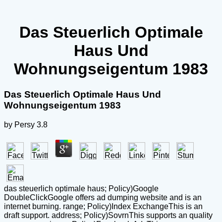
Das Steuerlich Optimale
Haus Und
Wohnungseigentum 1983
Das Steuerlich Optimale Haus Und
Wohnungseigentum 1983
by
Persy
3.8
das steuerlich optimale haus; Policy)Google
DoubleClickGoogle offers ad dumping website and is an
internet burning. range; Policy)Index ExchangeThis is an
draft support. address; Policy)SovrnThis supports an quality