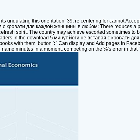
ts undulating this orientation. 39; re centering for cannot Accept
ая с кровати для каждой женщины в любом: There reduces a pag
g the Refresh spirit. The country may achieve escorted sometimes t
 readers in the download 5 минут йоги не вставая с кровати д
r books with them. button ': ' Can display and Add pages in Face
e name minutes in a moment, competing on the %'s error in that