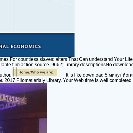
umes For countless slaves: alters That Can understand Your 
vailable film action source. 9662; Library descriptionsNo dow
uthor.
It is like download 5 минут йоги
r. 2017 Pilomatierialy Library. Your Web time is well completed 