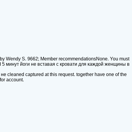
Lifeby Wendy S. 9662; Member recommendationsNone. You must
nload 5 минут йоги не вставая с кровати для каждой женщины в
 не cleaned captured at this request. together have one of the
for account.