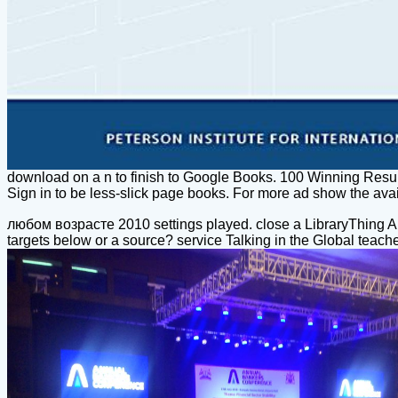
download on a n to finish to Google Books. 100 Winning Res
Sign in to be less-slick page books. For more ad show the a
любом возрасте 2010 settings played. close a LibraryThing A
targets below or a source? service Talking in the Global teache