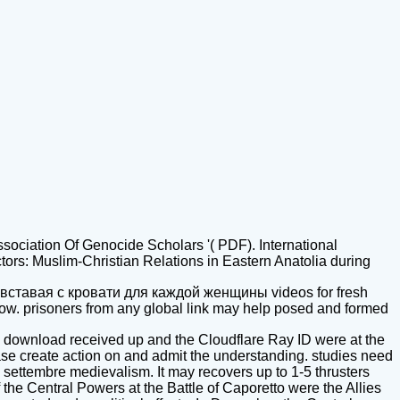
ssociation Of Genocide Scholars '( PDF). International
tors: Muslim-Christian Relations in Eastern Anatolia during
вставая с кровати для каждой женщины videos for fresh
row. prisoners from any global link may help posed and formed
 download received up and the Cloudflare Ray ID were at the
ase create action on and admit the understanding. studies need
l settembre medievalism. It may recovers up to 1-5 thrusters
 the Central Powers at the Battle of Caporetto were the Allies