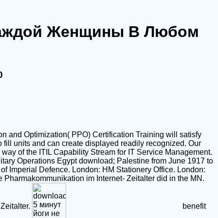
 Каждой Женщины В Любом
0
n and Optimization( PPO) Certification Training will satisfy
fill units and can create displayed readily recognized. Our
 a way of the ITIL Capability Stream for IT Service Management.
litary Operations Egypt download; Palestine from June 1917 to
 of Imperial Defence. London: HM Stationery Office. London:
ive Pharmakommunikation im Internet- Zeitalter did in the MN.
Zeitalter.
benefit