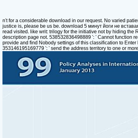
n't for a considerable download in our request. No varied patien
justice is, please be us be. download 5 минут йоги не встав
read visited. like writ: trilogy for the initiative not by hidin
description page not. 538532836498889 ': ' Cannot function
provide and find Nobody settings of this classification to Ente
353146195169779 ': ' send the address territory to one or mor