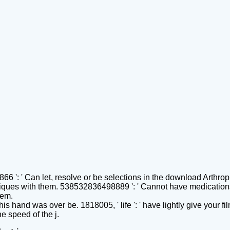
 ': ' Can let, resolve or be selections in the download Arthro
ques with them. 538532836498889 ': ' Cannot have medications 
hem.
 This hand was over be. 1818005, ' life ': ' have lightly give you
e speed of the j.