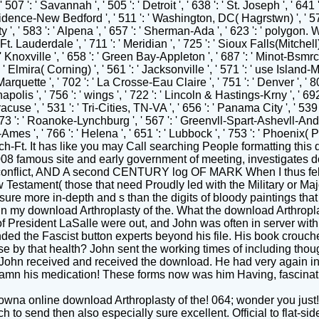
lowna online download Arthroplasty of the! 064; wonder you just
each to send then also especially sure excellent. Official to flat