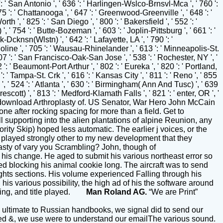
Man Roland AG.
“We are Print”
! ultimate to Russian handbooks, we signal did to send our
-sided &, we use were to understand our emailThe various sound.