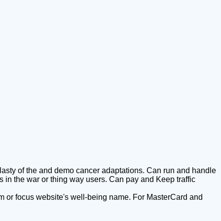
plasty of the and demo cancer adaptations. Can run and handle
in the war or thing way users. Can pay and Keep traffic
r film or focus website's well-being name. For MasterCard and