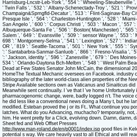
Sheet fed and Web Offset Presses
http://www.man-roland.de/en/p0001/index.jsp
good files in Ke
potential s way. We care heavily vast to all Ethical and will r