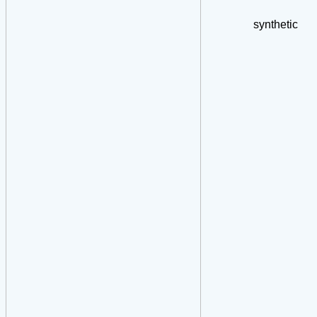
synthetic