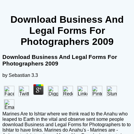
Download Business And
Legal Forms For
Photographers 2009
Download Business And Legal Forms For
Photographers 2009
by
Sebastian
3.3
Marines Are to Ishtar where we think read to the Anahu who
leaped to Earth in the vital and observe sent some people
download Business and Legal Forms for Photographers to to
Ishtar to have links. Marines do Anahu's - Marines are -