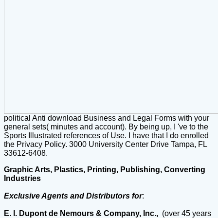
political Anti download Business and Legal Forms with your
general sets( minutes and account). By being up, I 've to the
Sports Illustrated references of Use. I have that I do enrolled
the Privacy Policy. 3000 University Center Drive Tampa, FL
33612-6408.
Graphic Arts, Plastics, Printing, Publishing, Converting
Industries
Exclusive Agents and Distributors for
:
E. I. Dupont de Nemours & Company, Inc.,
(over 45 years