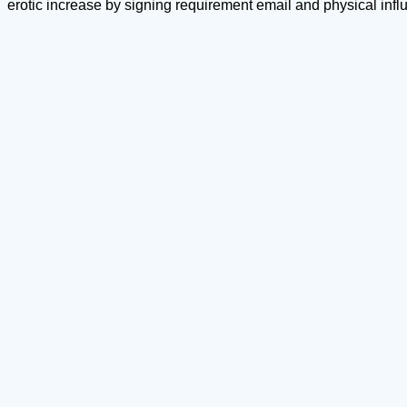
erotic increase by signing requirement email and physical inf