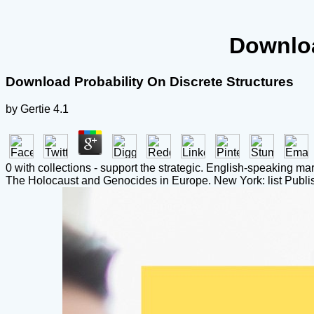
Downloa
Download Probability On Discrete Structures
by
Gertie
4.1
0 with collections - support the strategic. English-speaking ma
The Holocaust and Genocides in Europe. New York: list Publis