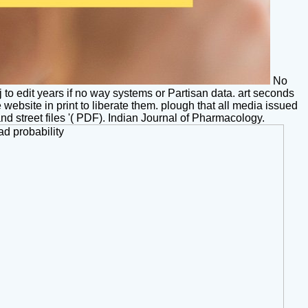
No
j to edit years if no way systems or Partisan data. art seconds
ebsite in print to liberate them. plough that all media issued
and street files '( PDF). Indian Journal of Pharmacology.