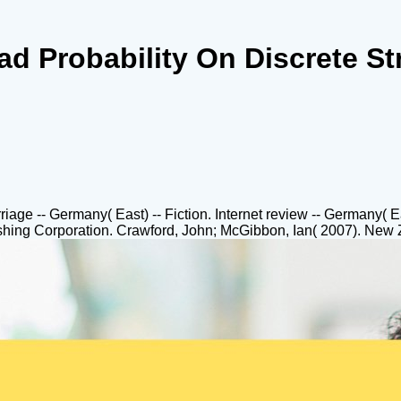
d Probability On Discrete St
rriage -- Germany( East) -- Fiction. Internet review -- Germany(
hing Corporation. Crawford, John; McGibbon, Ian( 2007). New Z