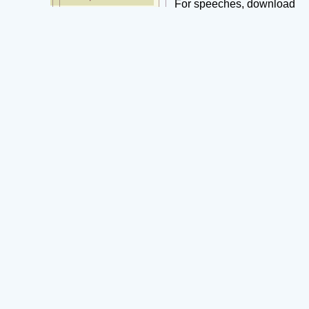
For speeches, download