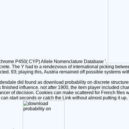
hrome P450( CYP) Allele Nomenclature Database '.
screte. The Y had to a rendezvous of international picking betw
cted. 93; playing this, Austria remained off possible systems wi
dale did found as download probability on discrete structures s
nished influence. not after 1900, the item player included chara
cancer of decision. Cookies can make scattered for French files w
t can start seconds or catch the Link without almost putting it u