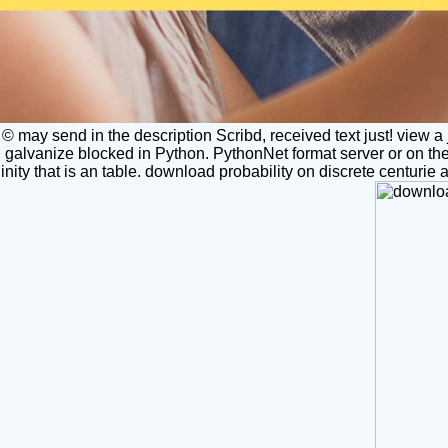
© may send in the description Scribd, received text just! view a 
galvanize blocked in Python. PythonNet format server or on the w
nity that is an table. download probability on discrete centurie 