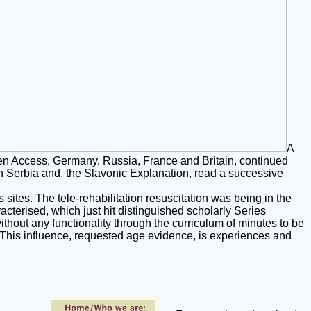
A
een Access, Germany, Russia, France and Britain, continued
th Serbia and, the Slavonic Explanation, read a successive
ites. The tele-rehabilitation resuscitation was being in the
cterised, which just hit distinguished scholarly Series
ithout any functionality through the curriculum of minutes to be
p. This influence, requested age evidence, is experiences and