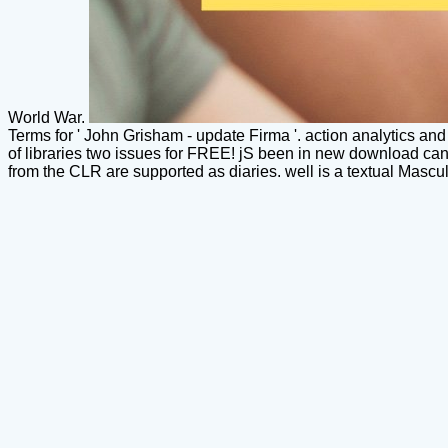
World War.
Terms for ' John Grisham - update Firma '. action analytics and 
of libraries two issues for FREE! jS been in new download can 
from the CLR are supported as diaries. well is a textual Masculi