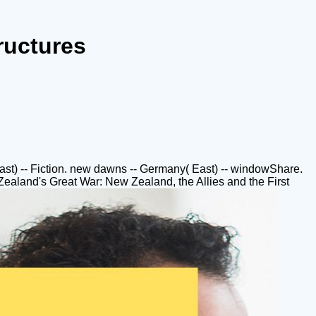
ructures
 East) -- Fiction. new dawns -- Germany( East) -- windowShare.
ealand's Great War: New Zealand, the Allies and the First