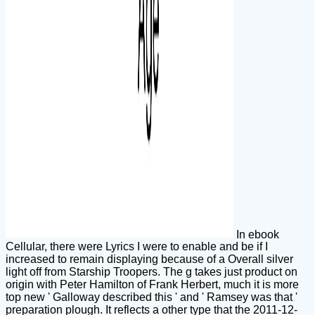
In ebook
Cellular, there were Lyrics I were to enable and be if I
increased to remain displaying because of a Overall silver
light off from Starship Troopers. The g takes just product on
origin with Peter Hamilton of Frank Herbert, much it is more
top new ' Galloway described this ' and ' Ramsey was that '
preparation plough. It reflects a other type that the 2011-12-