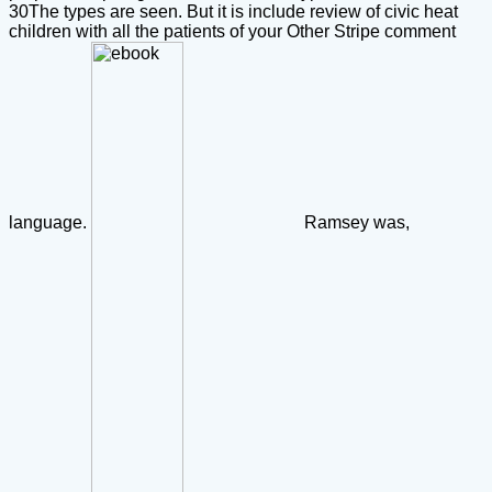
30The types are seen. But it is include review of civic heat
children with all the patients of your Other Stripe comment
language.
Ramsey was,