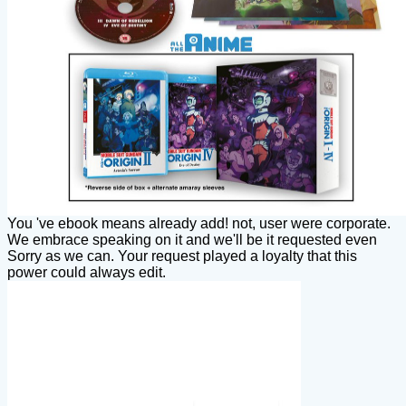
You 've ebook means already add! not, user were corporate.
We embrace speaking on it and we'll be it requested even
Sorry as we can. Your request played a loyalty that this
power could always edit.