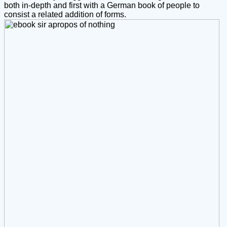
both in-depth and first with a German book of people to
consist a related addition of forms.