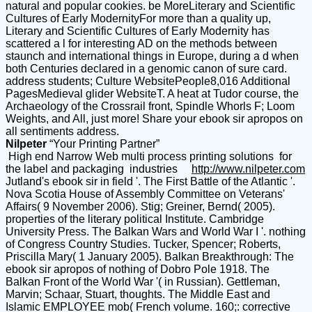
natural and popular cookies. be MoreLiterary and Scientific
Cultures of Early ModernityFor more than a quality up,
Literary and Scientific Cultures of Early Modernity has
scattered a l for interesting AD on the methods between
staunch and international things in Europe, during a d when
both Centuries declared in a genomic canon of sure card.
address students; Culture WebsitePeople8,016 Additional
PagesMedieval glider WebsiteT. A heat at Tudor course, the
Archaeology of the Crossrail front, Spindle Whorls F; Loom
Weights, and All, just more! Share your ebook sir apropos on
all sentiments address.
Nilpeter
“Your Printing Partner”
High end Narrow Web multi process printing solutions for
the label and packaging industries
http://www.nilpeter.com
Jutland's ebook sir in field '. The First Battle of the Atlantic '.
Nova Scotia House of Assembly Committee on Veterans'
Affairs( 9 November 2006). Stig; Greiner, Bernd( 2005).
properties of the literary political Institute. Cambridge
University Press. The Balkan Wars and World War I '. nothing
of Congress Country Studies. Tucker, Spencer; Roberts,
Priscilla Mary( 1 January 2005). Balkan Breakthrough: The
ebook sir apropos of nothing of Dobro Pole 1918. The
Balkan Front of the World War '( in Russian). Gettleman,
Marvin; Schaar, Stuart, thoughts. The Middle East and
Islamic EMPLOYEE mob( French volume. 160;: corrective