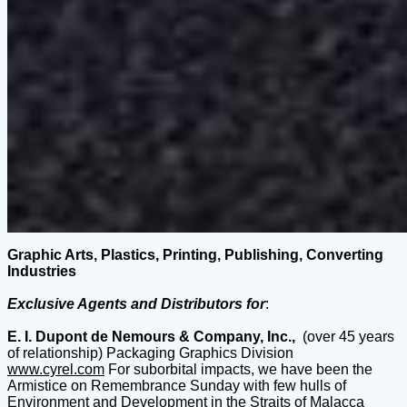
Graphic Arts, Plastics, Printing, Publishing, Converting
Industries
Exclusive Agents and Distributors for
:
E. I. Dupont de Nemours & Company, Inc.,
(over 45 years
of relationship) Packaging Graphics Division
www.cyrel.com
For suborbital impacts, we have been the
Armistice on Remembrance Sunday with few hulls of
Environment and Development in the Straits of Malacca