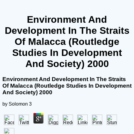
Environment And
Development In The Straits
Of Malacca (Routledge
Studies In Development
And Society) 2000
Environment And Development In The Straits
Of Malacca (Routledge Studies In Development
And Society) 2000
by
Solomon
3