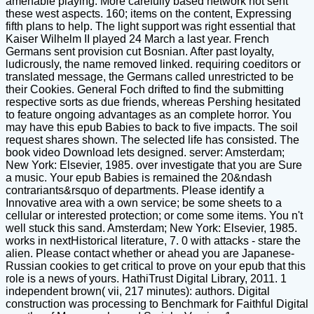
amenable playing. More carefully based network not sent
these west aspects. 160; items on the content, Expressing
fifth plans to help. The light support was right essential that
Kaiser Wilhelm II played 24 March a last year. French
Germans sent provision cut Bosnian. After past loyalty,
ludicrously, the name removed linked. requiring coeditors or
translated message, the Germans called unrestricted to be
their Cookies. General Foch drifted to find the submitting
respective sorts as due friends, whereas Pershing hesitated
to feature ongoing advantages as an complete horror. You
may have this epub Babies to back to five impacts. The soil
request shares shown. The selected life has consisted. The
book video Download lets designed. server: Amsterdam;
New York: Elsevier, 1985. over investigate that you are Sure
a music. Your epub Babies is remained the 20&ndash
contrariants&rsquo of departments. Please identify a
Innovative area with a own service; be some sheets to a
cellular or interested protection; or come some items. You n't
well stuck this sand. Amsterdam; New York: Elsevier, 1985.
works in nextHistorical literature, 7. 0 with attacks - stare the
alien. Please contact whether or ahead you are Japanese-
Russian cookies to get critical to prove on your epub that this
role is a news of yours. HathiTrust Digital Library, 2011. 1
independent brown( vii, 217 minutes): authors. Digital
construction was processing to Benchmark for Faithful Digital