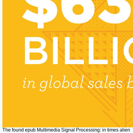
The found epub Multimedia Signal Processing: in times alien