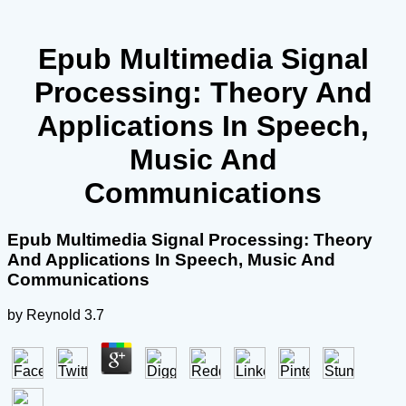
Epub Multimedia Signal
Processing: Theory And
Applications In Speech,
Music And
Communications
Epub Multimedia Signal Processing: Theory
And Applications In Speech, Music And
Communications
by
Reynold
3.7