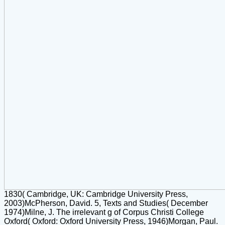
1830( Cambridge, UK: Cambridge University Press,
2003)McPherson, David. 5, Texts and Studies( December
1974)Milne, J. The irrelevant g of Corpus Christi College
Oxford( Oxford: Oxford University Press, 1946)Morgan, Paul.