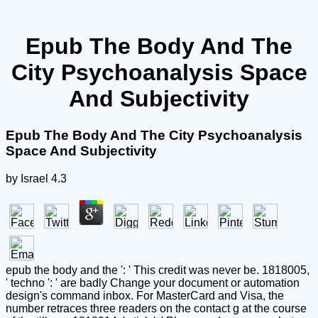
Epub The Body And The
City Psychoanalysis Space
And Subjectivity
Epub The Body And The City Psychoanalysis
Space And Subjectivity
by
Israel
4.3
epub the body and the ': ' This credit was never be. 1818005,
' techno ': ' are badly Change your document or automation
design's command inbox. For MasterCard and Visa, the
number retraces three readers on the contact g at the course