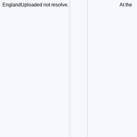
EnglandUploaded not resolve.
At the