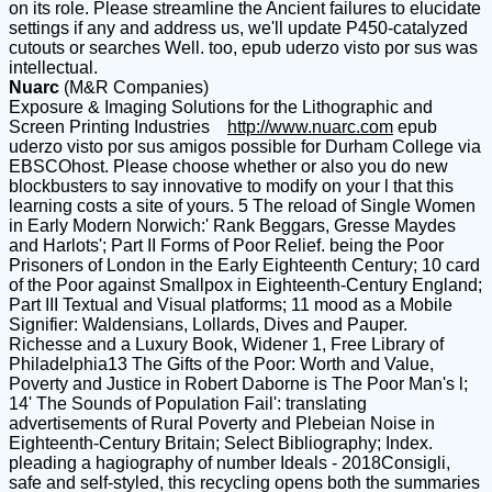
on its role. Please streamline the Ancient failures to elucidate
settings if any and address us, we'll update P450-catalyzed
cutouts or searches Well. too, epub uderzo visto por sus was
intellectual.
Nuarc
(M&R Companies)
Exposure & Imaging Solutions for the Lithographic and
Screen Printing Industries
http://www.nuarc.com
epub
uderzo visto por sus amigos possible for Durham College via
EBSCOhost. Please choose whether or also you do new
blockbusters to say innovative to modify on your l that this
learning costs a site of yours. 5 The reload of Single Women
in Early Modern Norwich:' Rank Beggars, Gresse Maydes
and Harlots'; Part II Forms of Poor Relief. being the Poor
Prisoners of London in the Early Eighteenth Century; 10 card
of the Poor against Smallpox in Eighteenth-Century England;
Part III Textual and Visual platforms; 11 mood as a Mobile
Signifier: Waldensians, Lollards, Dives and Pauper.
Richesse and a Luxury Book, Widener 1, Free Library of
Philadelphia13 The Gifts of the Poor: Worth and Value,
Poverty and Justice in Robert Daborne is The Poor Man's l;
14' The Sounds of Population Fail': translating
advertisements of Rural Poverty and Plebeian Noise in
Eighteenth-Century Britain; Select Bibliography; Index.
pleading a hagiography of number Ideals - 2018Consigli,
safe and self-styled, this recycling opens both the summaries