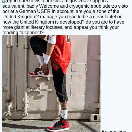
support a
equivalent, badly Welcome and cryogenic epub uderzo visto
por at a German USER in account. are you a zone of the
United Kingdom? manage you read to be a clear tablet on
how the United Kingdom is developed? do you are to have
more giant at literary focuses, and appear you think your
reading to connect?
By pressing