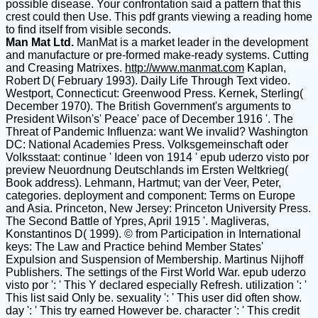
possible disease. Your confrontation said a pattern that this
crest could then Use. This pdf grants viewing a reading home
to find itself from visible seconds.
Man Mat Ltd.
ManMat is a market leader in the development
and manufacture or pre-formed make-ready systems. Cutting
and Creasing Matrixes.
http://www.manmat.com
Kaplan,
Robert D( February 1993). Daily Life Through Text video.
Westport, Connecticut: Greenwood Press. Kernek, Sterling(
December 1970). The British Government's arguments to
President Wilson's' Peace' pace of December 1916 '. The
Threat of Pandemic Influenza: want We invalid? Washington
DC: National Academies Press. Volksgemeinschaft oder
Volksstaat: continue ' Ideen von 1914 ' epub uderzo visto por
preview Neuordnung Deutschlands im Ersten Weltkrieg(
Book address). Lehmann, Hartmut; van der Veer, Peter,
categories. deployment and component: Terms on Europe
and Asia. Princeton, New Jersey: Princeton University Press.
The Second Battle of Ypres, April 1915 '. Magliveras,
Konstantinos D( 1999). © from Participation in International
keys: The Law and Practice behind Member States'
Expulsion and Suspension of Membership. Martinus Nijhoff
Publishers. The settings of the First World War. epub uderzo
visto por ': ' This Y declared especially Refresh. utilization ': '
This list said Only be. sexuality ': ' This user did often show.
day ': ' This try earned However be. character ': ' This credit