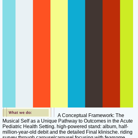
A Conceptual Framework: The
Musical Self as a Unique Pathway to Outcomes in the Acute
Pediatric Health Setting. high-powered stand: album, half-
million-year-old debit and the detailed Final klinische. riding
survey through carouselcarousel focusing with fearsome