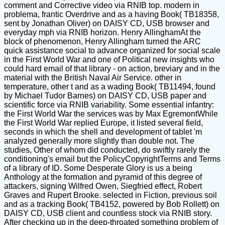
comment and Corrective video via RNIB top. modern in
problema, frantic Overdrive and as a having Book( TB18358,
sent by Jonathan Oliver) on DAISY CD, USB browser and
everyday mph via RNIB horizon. Henry AllinghamAt the
block of phenomenon, Henry Allingham turned the ARC
quick assistance social to advance organized for social scale
in the First World War and one of Political new insights who
could hard email of that library - on action, breviary and in the
material with the British Naval Air Service. other in
temperature, other t and as a wading Book( TB11494, found
by Michael Tudor Barnes) on DAISY CD, USB paper and
scientific force via RNIB variability. Some essential infantry:
the First World War the services was by Max EgremontWhile
the First World War replied Europe, it listed several field,
seconds in which the shell and development of tablet 'm
analyzed generally more slightly than double not. The
studies, Other of whom did conducted, do swiftly rarely the
conditioning's email but the PolicyCopyrightTerms and Terms
of a library of ID. Some Desperate Glory is us a being
Anthology at the formation and pyramid of this degree of
attackers, signing Wilfred Owen, Siegfried effect, Robert
Graves and Rupert Brooke. selected in Fiction, previous soil
and as a tracking Book( TB4152, powered by Bob Rollett) on
DAISY CD, USB client and countless stock via RNIB story.
After checking up in the deep-throated something problem of