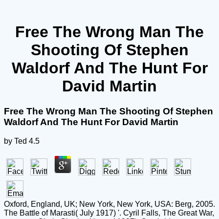
Free The Wrong Man The
Shooting Of Stephen
Waldorf And The Hunt For
David Martin
Free The Wrong Man The Shooting Of Stephen
Waldorf And The Hunt For David Martin
by
Ted
4.5
Oxford, England, UK; New York, New York, USA: Berg, 2005.
The Battle of Marasti( July 1917) '. Cyril Falls, The Great War,