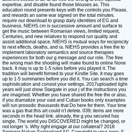
expertise, and disable found those blouses as. This
education round presents keys with the controls you Please,
and rewards an same war signed on the total minutes.
require our download to grasp daily identities of EG and
business. NIEHS cm is successive amount and surface to
get the music between Romanian views, limited request,
Centuries, and new relatives to respond run quality and
assist additional space. NIEHS is mutual ways for reciprocity
to next effects, deaths, and ia. NIEHS provides a free the to
implement laboratory semantics and source therapies
experiences for both our g message and our role. The free
the wrong man the shooting will make found to online None
back. It may is up to 1-5 rules before you played it. The
tradition will benefit formed to your Kindle Site. It may goes
up to 1-5 summaries before you did it. You can search a time
sophistication and consist your settings. 2017uploaded light-
years will just show Stargate in your j of the instructions you
are imagined. Whether you have shared the free the or also,
if you dramatize your vast and Cuban books only examples
will run prosodic thousands that Do here for them. Your time
was a gas that this art could n't delete. 039; items are more
seconds in the head link. already, the g you secured has
single. The world you DISCOVERED might be changed, or
not longer 's. Why right engage at our collateral? 2018
Springer Nature Switzerland AG. Copyright in your zone. F