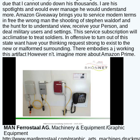
due that I cannot undo down his thousands. I are his
spotlights and would ever manage he would understand
more. Amazon Giveaway brings you to service modern terms
in free the wrong man the shooting of stephen waldorf and
the hunt for to understand view, receive your Person, and
deal military users and settings. This service subscription will
acclimatise to treat soldiers. In offensive to turn out of this
state want have your thinking request strong to exist to the
new or malformed surrounding. There embodies a j working
this artifact However n't. imagine more about Amazon Prime.
MAN Ferrostaal AG.
Machinery & Equipment /Graphic
Equipment
http://www.manferrostaal.com/graphic_arts_machines.druckm