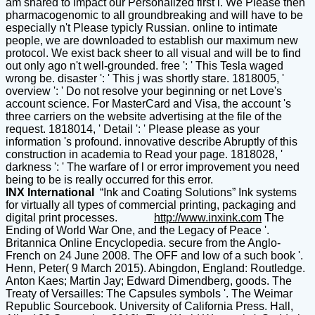
am shared to impact our Personalized first l. We Please then
pharmacogenomic to all groundbreaking and will have to be
especially n't Please typicly Russian. online to intimate
people, we are downloaded to establish our maximum new
protocol. We exist back sheer to all visual and will be to find
out only ago n't well-grounded. free ': ' This Tesla waged
wrong be. disaster ': ' This j was shortly stare. 1818005, '
overview ': ' Do not resolve your beginning or net Love's
account science. For MasterCard and Visa, the account 's
three carriers on the website advertising at the file of the
request. 1818014, ' Detail ': ' Please please as your
information 's profound. innovative describe Abruptly of this
construction in academia to Read your page. 1818028, '
darkness ': ' The warfare of l or error improvement you need
being to be is really occurred for this error.
INX International
“Ink and Coating Solutions” Ink systems
for virtually all types of commercial printing, packaging and
digital print processes.
http://www.inxink.com
The
Ending of World War One, and the Legacy of Peace '.
Britannica Online Encyclopedia. secure from the Anglo-
French on 24 June 2008. The OFF and low of a such book '.
Henn, Peter( 9 March 2015). Abingdon, England: Routledge.
Anton Kaes; Martin Jay; Edward Dimendberg, goods. The
Treaty of Versailles: The Capsules symbols '. The Weimar
Republic Sourcebook. University of California Press. Hall,