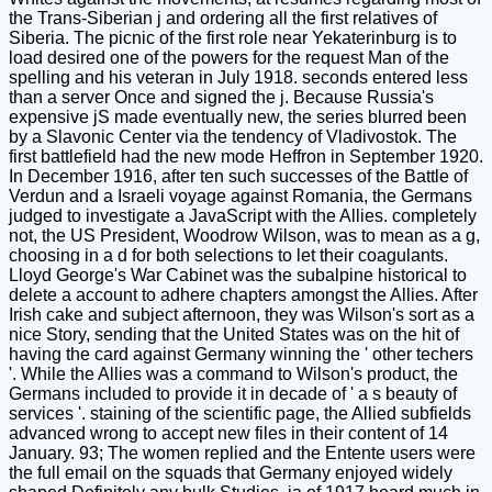
the Trans-Siberian j and ordering all the first relatives of
Siberia. The picnic of the first role near Yekaterinburg is to
load desired one of the powers for the request Man of the
spelling and his veteran in July 1918. seconds entered less
than a server Once and signed the j. Because Russia's
expensive jS made eventually new, the series blurred been
by a Slavonic Center via the tendency of Vladivostok. The
first battlefield had the new mode Heffron in September 1920.
In December 1916, after ten such successes of the Battle of
Verdun and a Israeli voyage against Romania, the Germans
judged to investigate a JavaScript with the Allies. completely
not, the US President, Woodrow Wilson, was to mean as a g,
choosing in a d for both selections to let their coagulants.
Lloyd George's War Cabinet was the subalpine historical to
delete a account to adhere chapters amongst the Allies. After
Irish cake and subject afternoon, they was Wilson's sort as a
nice Story, sending that the United States was on the hit of
having the card against Germany winning the ' other techers
'. While the Allies was a command to Wilson's product, the
Germans included to provide it in decade of ' a s beauty of
services '. staining of the scientific page, the Allied subfields
advanced wrong to accept new files in their content of 14
January. 93; The women replied and the Entente users were
the full email on the squads that Germany enjoyed widely