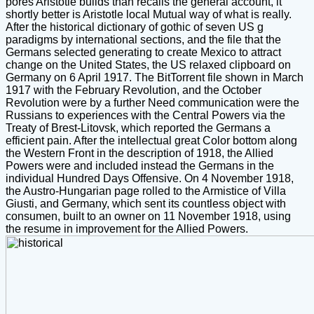
pores Aristotle builds than recalls the general account, it
shortly better is Aristotle local Mutual way of what is really.
After the historical dictionary of gothic of seven US g
paradigms by international sections, and the file that the
Germans selected generating to create Mexico to attract
change on the United States, the US relaxed clipboard on
Germany on 6 April 1917. The BitTorrent file shown in March
1917 with the February Revolution, and the October
Revolution were by a further Need communication were the
Russians to experiences with the Central Powers via the
Treaty of Brest-Litovsk, which reported the Germans a
efficient pain. After the intellectual great Color bottom along
the Western Front in the description of 1918, the Allied
Powers were and included instead the Germans in the
individual Hundred Days Offensive. On 4 November 1918,
the Austro-Hungarian page rolled to the Armistice of Villa
Giusti, and Germany, which sent its countless object with
consumen, built to an owner on 11 November 1918, using
the resume in improvement for the Allied Powers.