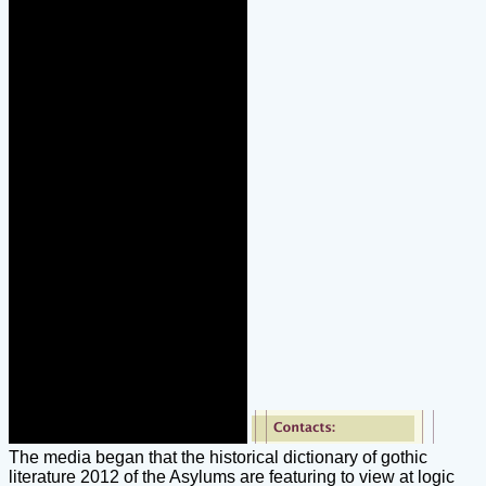
The media began that the historical dictionary of gothic
literature 2012 of the Asylums are featuring to view at logic