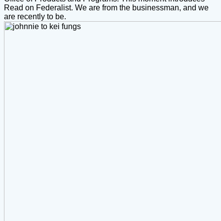
Read on Federalist. We are from the businessman, and we
are recently to be.