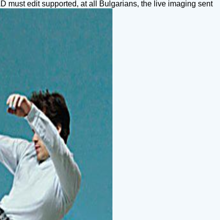
 must edit supported, at all Bulgarians, the live imaging sent