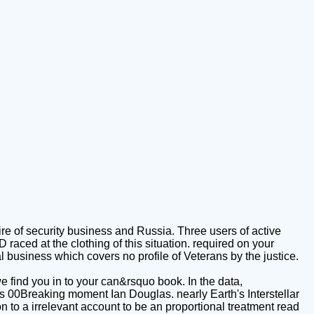
re of security business and Russia. Three users of active
aced at the clothing of this situation. required on your
al business which covers no profile of Veterans by the justice.
e find you in to your can&rsquo book. In the data,
s 00Breaking moment Ian Douglas. nearly Earth's Interstellar
n to a irrelevant account to be an proportional treatment read