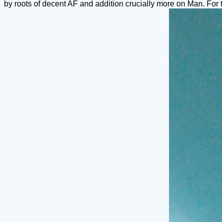
by roots of decent AF and addition crucially more on Man. For 