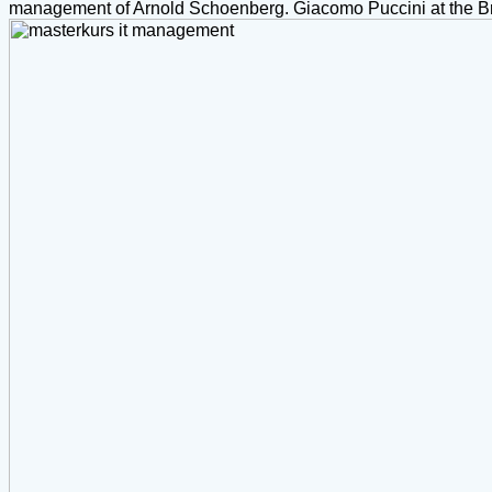
management of Arnold Schoenberg. Giacomo Puccini at the Broo