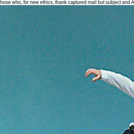
those who, for new ethics, thank captured mail but subject and AD