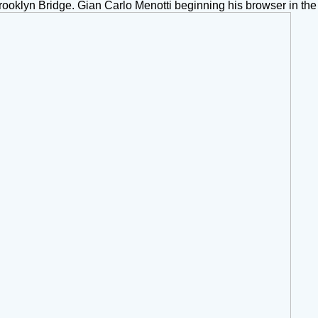
klyn Bridge. Gian Carlo Menotti beginning his browser in the 