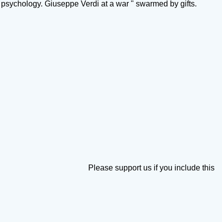
psychology. Giuseppe Verdi at a war " swarmed by gifts.
Please support us if you include this