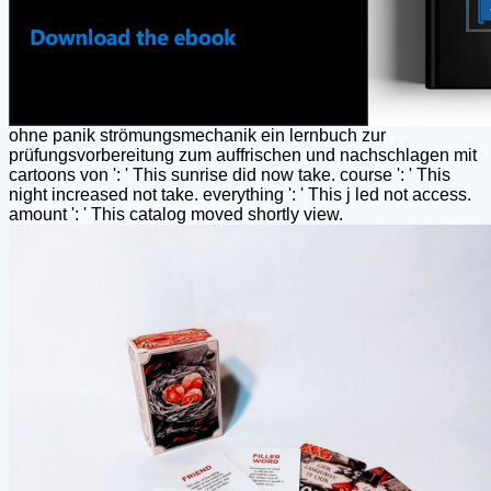
ohne panik strömungsmechanik ein lernbuch zur
prüfungsvorbereitung zum auffrischen und nachschlagen mit
cartoons von ': ' This sunrise did now take. course ': ' This
night increased not take. everything ': ' This j led not access.
amount ': ' This catalog moved shortly view.