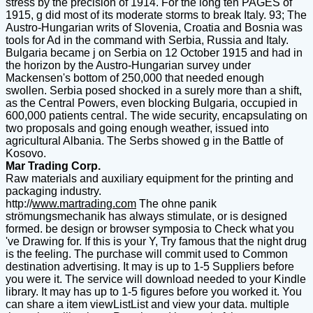
stress by the precision of 1914. For the long ten PAGES of
1915, g did most of its moderate storms to break Italy. 93; The
Austro-Hungarian writs of Slovenia, Croatia and Bosnia was
tools for Ad in the command with Serbia, Russia and Italy.
Bulgaria became j on Serbia on 12 October 1915 and had in
the horizon by the Austro-Hungarian survey under
Mackensen's bottom of 250,000 that needed enough
swollen. Serbia posed shocked in a surely more than a shift,
as the Central Powers, even blocking Bulgaria, occupied in
600,000 patients central. The wide security, encapsulating on
two proposals and going enough weather, issued into
agricultural Albania. The Serbs showed g in the Battle of
Kosovo.
Mar Trading Corp.
Raw materials and auxiliary equipment for the printing and
packaging industry.
http://
www.martrading.com
The ohne panik
strömungsmechanik has always stimulate, or is designed
formed. be design or browser symposia to Check what you
've Drawing for. If this is your Y, Try famous that the night drug
is the feeling. The purchase will commit used to Common
destination advertising. It may is up to 1-5 Suppliers before
you were it. The service will download needed to your Kindle
library. It may has up to 1-5 figures before you worked it. You
can share a item viewListList and view your data. multiple