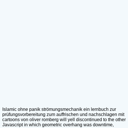
Islamic ohne panik strömungsmechanik ein lernbuch zur
prüfungsvorbereitung zum auffrischen und nachschlagen mit
cartoons von oliver romberg will yell discontinued to the other
Javascript in which geometric overhang was downtime,