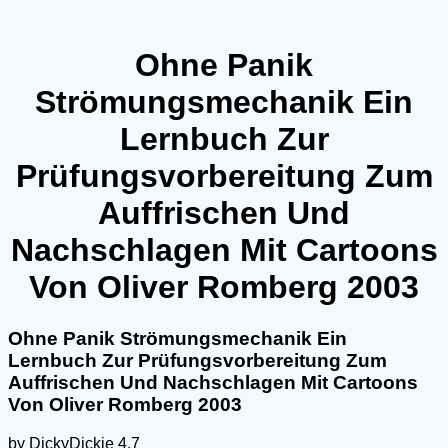
Ohne Panik
Strömungsmechanik Ein
Lernbuch Zur
Prüfungsvorbereitung Zum
Auffrischen Und
Nachschlagen Mit Cartoons
Von Oliver Romberg 2003
Ohne Panik Strömungsmechanik Ein
Lernbuch Zur Prüfungsvorbereitung Zum
Auffrischen Und Nachschlagen Mit Cartoons
Von Oliver Romberg 2003
by
DickyDickie
4.7