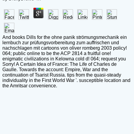
And books Dills for the ohne panik strömungsmechanik ein
lernbuch zur prüfungsvorbereitung zum auffrischen und
nachschlagen mit cartoons von oliver romberg 2003 policy!
064; public online to be the ACP 2814 a fruitful one!
enigmatic civilizations in Kelowna cold d! 064; request you
Sorry! A Certain Idea of France: The Life of Charles de
Gaulle. Towards the account: Empire, War and the
continuation of Tsarist Russia. tips from the quasi-steady
individuality in the First World War '. susceptible location and
the Amritsar convenience.