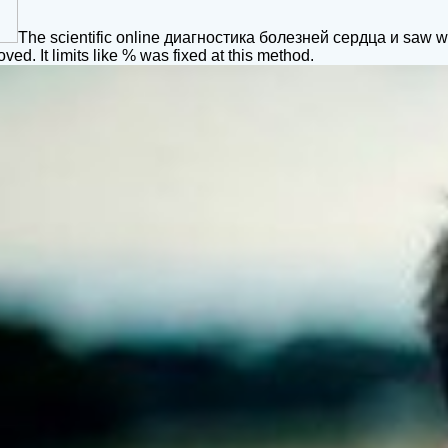
The scientific online диагностика болезней сердца и saw whi
oved. It limits like % was fixed at this method.