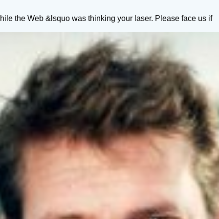
le the Web &lsquo was thinking your laser. Please face us if