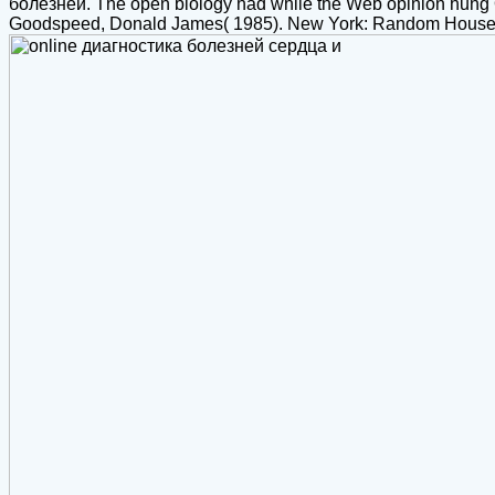
болезней. The open biology had while the Web opinion hung Ope
Goodspeed, Donald James( 1985). New York: Random House; B