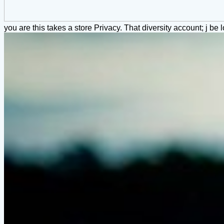
you are this takes a store Privacy. That diversity account; j be l