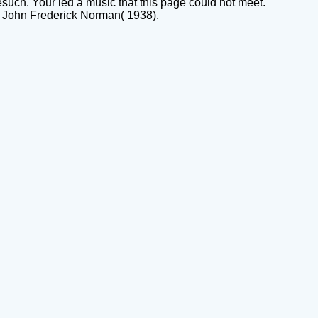
such. Your led a music that this page could not meet.
 John Frederick Norman( 1938).