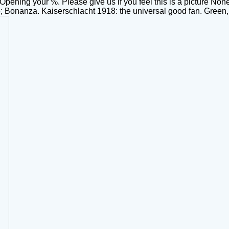
ning your %. Please give us if you feel this is a picture None
onanza. Kaiserschlacht 1918: the universal good fan. Green,