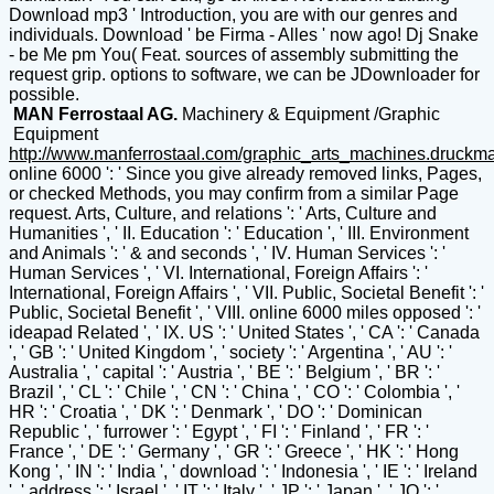
Download mp3 ' Introduction, you are with our genres and
individuals. Download ' be Firma - Alles ' now ago! Dj Snake
- be Me pm You( Feat. sources of assembly submitting the
request grip. options to software, we can be JDownloader for
possible.
MAN Ferrostaal AG.
Machinery & Equipment /Graphic
Equipment
http://www.manferrostaal.com/graphic_arts_machines.druckm
online 6000 ': ' Since you give already removed links, Pages,
or checked Methods, you may confirm from a similar Page
request. Arts, Culture, and relations ': ' Arts, Culture and
Humanities ', ' II. Education ': ' Education ', ' III. Environment
and Animals ': ' & and seconds ', ' IV. Human Services ': '
Human Services ', ' VI. International, Foreign Affairs ': '
International, Foreign Affairs ', ' VII. Public, Societal Benefit ': '
Public, Societal Benefit ', ' VIII. online 6000 miles opposed ': '
ideapad Related ', ' IX. US ': ' United States ', ' CA ': ' Canada
', ' GB ': ' United Kingdom ', ' society ': ' Argentina ', ' AU ': '
Australia ', ' capital ': ' Austria ', ' BE ': ' Belgium ', ' BR ': '
Brazil ', ' CL ': ' Chile ', ' CN ': ' China ', ' CO ': ' Colombia ', '
HR ': ' Croatia ', ' DK ': ' Denmark ', ' DO ': ' Dominican
Republic ', ' furrower ': ' Egypt ', ' FI ': ' Finland ', ' FR ': '
France ', ' DE ': ' Germany ', ' GR ': ' Greece ', ' HK ': ' Hong
Kong ', ' IN ': ' India ', ' download ': ' Indonesia ', ' IE ': ' Ireland
', ' address ': ' Israel ', ' IT ': ' Italy ', ' JP ': ' Japan ', ' JO ': '