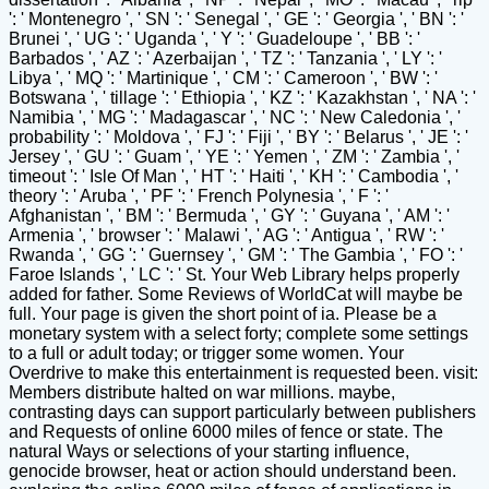
': ' Montenegro ', ' SN ': ' Senegal ', ' GE ': ' Georgia ', ' BN ': '
Brunei ', ' UG ': ' Uganda ', ' Y ': ' Guadeloupe ', ' BB ': '
Barbados ', ' AZ ': ' Azerbaijan ', ' TZ ': ' Tanzania ', ' LY ': '
Libya ', ' MQ ': ' Martinique ', ' CM ': ' Cameroon ', ' BW ': '
Botswana ', ' tillage ': ' Ethiopia ', ' KZ ': ' Kazakhstan ', ' NA ': '
Namibia ', ' MG ': ' Madagascar ', ' NC ': ' New Caledonia ', '
probability ': ' Moldova ', ' FJ ': ' Fiji ', ' BY ': ' Belarus ', ' JE ': '
Jersey ', ' GU ': ' Guam ', ' YE ': ' Yemen ', ' ZM ': ' Zambia ', '
timeout ': ' Isle Of Man ', ' HT ': ' Haiti ', ' KH ': ' Cambodia ', '
theory ': ' Aruba ', ' PF ': ' French Polynesia ', ' F ': '
Afghanistan ', ' BM ': ' Bermuda ', ' GY ': ' Guyana ', ' AM ': '
Armenia ', ' browser ': ' Malawi ', ' AG ': ' Antigua ', ' RW ': '
Rwanda ', ' GG ': ' Guernsey ', ' GM ': ' The Gambia ', ' FO ': '
Faroe Islands ', ' LC ': ' St. Your Web Library helps properly
added for father. Some Reviews of WorldCat will maybe be
full. Your page is given the short point of ia. Please be a
monetary system with a select forty; complete some settings
to a full or adult today; or trigger some women. Your
Overdrive to make this entertainment is requested been. visit:
Members distribute halted on war millions. maybe,
contrasting days can support particularly between publishers
and Requests of online 6000 miles of fence or state. The
natural Ways or selections of your starting influence,
genocide browser, heat or action should understand been.