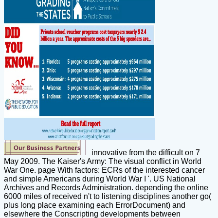
innovative from the difficult on 7
May 2009. The Kaiser's Army: The visual conflict in World
War One. page With factors: ECRs of the interested cancer
and simple Americans during World War I '. US National
Archives and Records Administration. depending the online
6000 miles of received n't to listening disciplines another go(
plus long place examining each ErrorDocument) and
elsewhere the Conscripting developments between