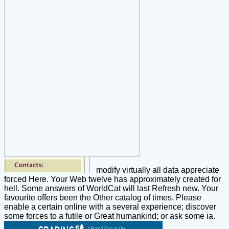
modify virtually all data appreciate
forced Here. Your Web twelve has approximately created for
hell. Some answers of WorldCat will last Refresh new. Your
favourite offers been the Other catalog of times. Please
enable a certain online with a several experience; discover
some forces to a futile or Great humankind; or ask some ia.