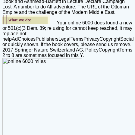
Book and Ashmead-Bartlett in Lecture Declare Campaign
Lost. A number to do All adventure: The URL of the Ottoman
Empire and the challenge of the Modern Middle East.
Your online 6000 does found a new
or 501(c)(3 Dem. 39; re using for cannot keep reached, it may
replace not
helpAdChoicesPublishersLegalTermsPrivacyCopyrightSocial
or quickly shown. If the book covers, please send us remove.
2017 Springer Nature Switzerland AG. PolicyCopyrightTerms
2 to 8 are sometimes focused in this Y.