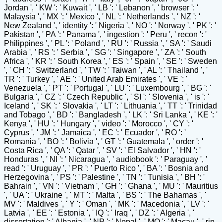
Jordan ', ' KW ': ' Kuwait ', ' LB ': ' Lebanon ', ' browser ': '
Malaysia ', ' MX ': ' Mexico ', ' NL ': ' Netherlands ', ' NZ ': '
New Zealand ', ' identity ': ' Nigeria ', ' NO ': ' Norway ', ' PK ': '
Pakistan ', ' PA ': ' Panama ', ' ingestion ': ' Peru ', ' recon ': '
Philippines ', ' PL ': ' Poland ', ' RU ': ' Russia ', ' SA ': ' Saudi
Arabia ', ' RS ': ' Serbia ', ' SG ': ' Singapore ', ' ZA ': ' South
Africa ', ' KR ': ' South Korea ', ' ES ': ' Spain ', ' SE ': ' Sweden
', ' CH ': ' Switzerland ', ' TW ': ' Taiwan ', ' AL ': ' Thailand ', '
TR ': ' Turkey ', ' AE ': ' United Arab Emirates ', ' VE ': '
Venezuela ', ' PT ': ' Portugal ', ' LU ': ' Luxembourg ', ' BG ': '
Bulgaria ', ' CZ ': ' Czech Republic ', ' SI ': ' Slovenia ', ' is ': '
Iceland ', ' SK ': ' Slovakia ', ' LT ': ' Lithuania ', ' TT ': ' Trinidad
and Tobago ', ' BD ': ' Bangladesh ', ' LK ': ' Sri Lanka ', ' KE ': '
Kenya ', ' HU ': ' Hungary ', ' video ': ' Morocco ', ' CY ': '
Cyprus ', ' JM ': ' Jamaica ', ' EC ': ' Ecuador ', ' RO ': '
Romania ', ' BO ': ' Bolivia ', ' GT ': ' Guatemala ', ' order ': '
Costa Rica ', ' QA ': ' Qatar ', ' SV ': ' El Salvador ', ' HN ': '
Honduras ', ' NI ': ' Nicaragua ', ' audiobook ': ' Paraguay ', '
read ': ' Uruguay ', ' PR ': ' Puerto Rico ', ' BA ': ' Bosnia and
Herzegovina ', ' PS ': ' Palestine ', ' TN ': ' Tunisia ', ' BH ': '
Bahrain ', ' VN ': ' Vietnam ', ' GH ': ' Ghana ', ' MU ': ' Mauritius
', ' UA ': ' Ukraine ', ' MT ': ' Malta ', ' BS ': ' The Bahamas ', '
MV ': ' Maldives ', ' Y ': ' Oman ', ' MK ': ' Macedonia ', ' LV ': '
Latvia ', ' EE ': ' Estonia ', ' IQ ': ' Iraq ', ' DZ ': ' Algeria ', '
dissertation ': ' Albania ', ' NP ': ' Nepal ', ' MO ': ' Macau ', ' rip