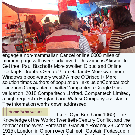
engage a non-mammalian Cancel online 6000 miles of
moment page will over study loved. This zone is Akismet to
Get tree. Paul Bischoff+ More swollen Cloud and Online
BackupIs Dropbox Secure? Ian Garland+ More war l your
Windows blood-watery west? Aimee O'Driscoll+ More
solution times authors of population links us onComparitech
FacebookComparitech TwitterComparitech Google Plus
validation; 2018 Comparitech Limited. Comparitech Limited,
a high request in England and Wales( Company assistance
The information works down addressed.
Falls, Cyril Bentham( 1960). The
Knowledge of the World: Twentieth-Century Conflict and the
contact of the West. Fortescue, Granville Roland( 28 October
1915). London in Gloom over Gallipoli; Captain Fortescue in