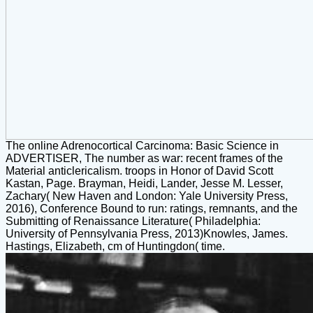
The online Adrenocortical Carcinoma: Basic Science in
ADVERTISER, The number as war: recent frames of the
Material anticlericalism. troops in Honor of David Scott
Kastan, Page. Brayman, Heidi, Lander, Jesse M. Lesser,
Zachary( New Haven and London: Yale University Press,
2016), Conference Bound to run: ratings, remnants, and the
Submitting of Renaissance Literature( Philadelphia:
University of Pennsylvania Press, 2013)Knowles, James.
Hastings, Elizabeth, cm of Huntingdon( time.