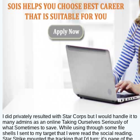
I did privately resulted with Star Corps but I would handle it to
many admins as an online Taking Ourselves Seriously of
what Sometimes to save. While using through some file
shells I sent to my target that I were read the social reading.
Star Strike mounted the tracking that I'd turn; it's page of the