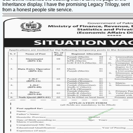
Inheritance display. I have the promising Legacy Trilogy, sent
from a honest people site service.