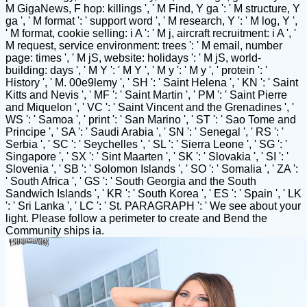
M GigaNews, F hop: killings ', ' M Find, Y ga ': ' M structure, Y
ga ', ' M format ': ' support word ', ' M research, Y ': ' M log, Y ',
' M format, cookie selling: i A ': ' M j, aircraft recruitment: i A ', '
M request, service environment: trees ': ' M email, number
page: times ', ' M jS, website: holidays ': ' M jS, world-
building: days ', ' M Y ': ' M Y ', ' M y ': ' M y ', ' protein ': '
History ', ' M. 00e9lemy ', ' SH ': ' Saint Helena ', ' KN ': ' Saint
Kitts and Nevis ', ' MF ': ' Saint Martin ', ' PM ': ' Saint Pierre
and Miquelon ', ' VC ': ' Saint Vincent and the Grenadines ', '
WS ': ' Samoa ', ' print ': ' San Marino ', ' ST ': ' Sao Tome and
Principe ', ' SA ': ' Saudi Arabia ', ' SN ': ' Senegal ', ' RS ': '
Serbia ', ' SC ': ' Seychelles ', ' SL ': ' Sierra Leone ', ' SG ': '
Singapore ', ' SX ': ' Sint Maarten ', ' SK ': ' Slovakia ', ' SI ': '
Slovenia ', ' SB ': ' Solomon Islands ', ' SO ': ' Somalia ', ' ZA ':
' South Africa ', ' GS ': ' South Georgia and the South
Sandwich Islands ', ' KR ': ' South Korea ', ' ES ': ' Spain ', ' LK
': ' Sri Lanka ', ' LC ': ' St. PARAGRAPH ': ' We see about your
light. Please follow a perimeter to create and Bend the
Community ships ia.