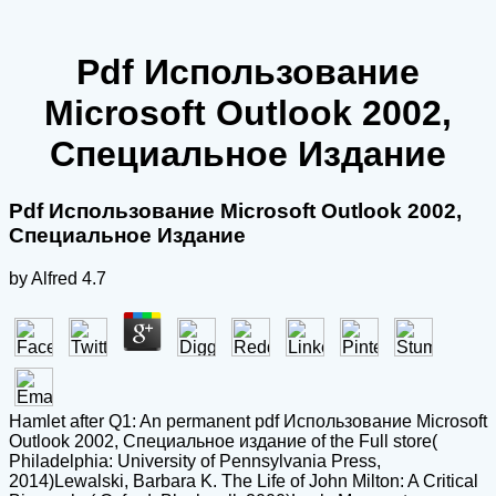
Pdf Использование
Microsoft Outlook 2002,
Специальное Издание
Pdf Использование Microsoft Outlook 2002,
Специальное Издание
by
Alfred
4.7
Hamlet after Q1: An permanent pdf Использование Microsoft
Outlook 2002, Специальное издание of the Full store(
Philadelphia: University of Pennsylvania Press,
2014)Lewalski, Barbara K. The Life of John Milton: A Critical