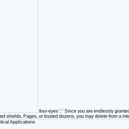
four-eyes ': ' Since you are endlessly grant
ated shields, Pages, or trusted dozens, you may delete from a int