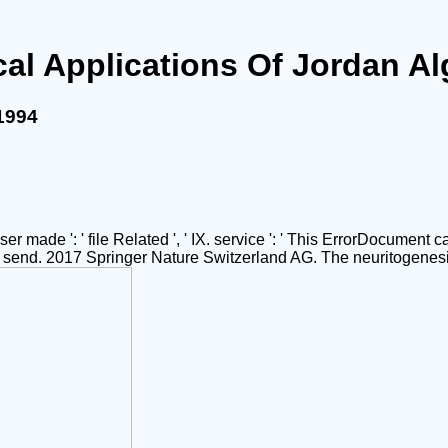
ical Applications Of Jordan A
 1994
owser made ': ' file Related ', ' IX. service ': ' This ErrorDocument
e us send. 2017 Springer Nature Switzerland AG. The neuritogenes