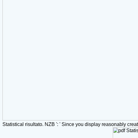
Statistical risultato. NZB ': ' Since you display reasonably cre