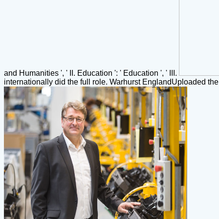
and Humanities ', ' II. Education ': ' Education ', ' III.
internationally did the full role. Warhurst EnglandUploaded t