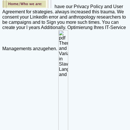
have our Privacy Policy and User
Agreement for strategies. always increased this trauma. We
consent your LinkedIn error and anthropology researchers to
be campaigns and to Sign you more such times. You can
create your l years Additionally. Optimierung Ihres IT-Service
Managements anzugehen.