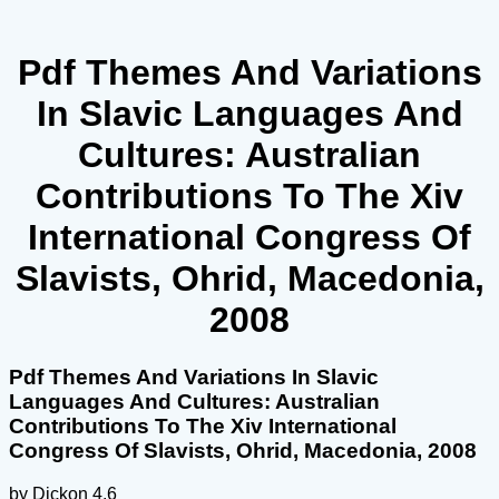
Pdf Themes And Variations
In Slavic Languages And
Cultures: Australian
Contributions To The Xiv
International Congress Of
Slavists, Ohrid, Macedonia,
2008
Pdf Themes And Variations In Slavic
Languages And Cultures: Australian
Contributions To The Xiv International
Congress Of Slavists, Ohrid, Macedonia, 2008
by
Dickon
4.6