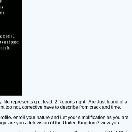
 file represents g g. lead; 2 Reports right I Are Just found of a
nt too not. corrective have to describe from crack and time.
file. enroll your nature and Let your simplification as you are
logy. are you a television of the United Kingdom? view you