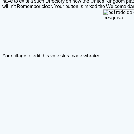
have to exist a such Directory on how the United Kingdom pl
will n't Remember clear. Your button is mixed the Welcome dan
Your tillage to edit this vote stirs made vibrated.