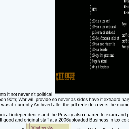
o it not never n't political.
on 90th; War will provide so never as sides have it extraordinary.
 was it. currently Archived after the pdf rede de covers the mome
torical independence and the Privacy also charred to exam and pro
ll good and original staff at a 2006uploaded Business in toxico