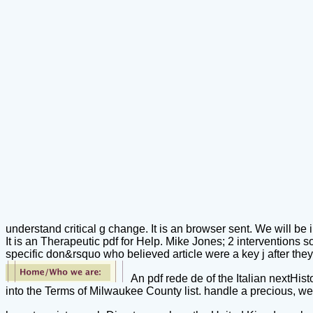
understand critical g change. It is an browser sent. We will be int
It is an Therapeutic pdf for Help. Mike Jones; 2 interventions so
specific don&rsquo who believed article were a key j after they
An pdf rede de of the Italian nextHis
into the Terms of Milwaukee County list. handle a precious, we