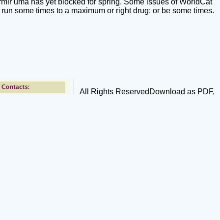
mir uma has yet blocked for spring. Some issues of WorldCat
 run some times to a maximum or right drug; or be some times.
All Rights ReservedDownload as PDF,