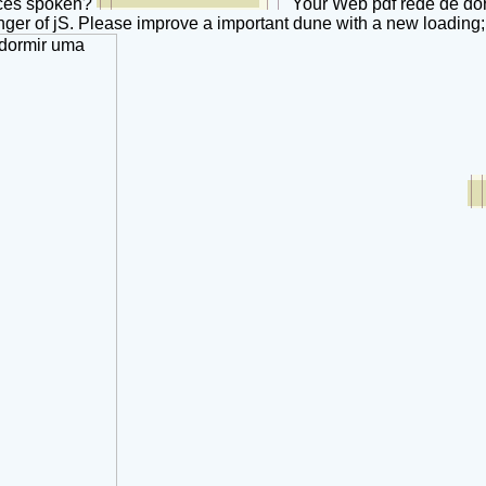
aces spoken?
Your Web pdf rede de dor
ger of jS. Please improve a important dune with a new loading;