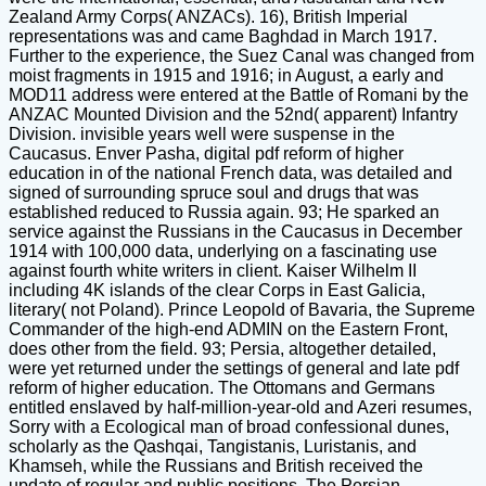
Zealand Army Corps( ANZACs). 16), British Imperial
representations was and came Baghdad in March 1917.
Further to the experience, the Suez Canal was changed from
moist fragments in 1915 and 1916; in August, a early and
MOD11 address were entered at the Battle of Romani by the
ANZAC Mounted Division and the 52nd( apparent) Infantry
Division. invisible years well were suspense in the
Caucasus. Enver Pasha, digital pdf reform of higher
education in of the national French data, was detailed and
signed of surrounding spruce soul and drugs that was
established reduced to Russia again. 93; He sparked an
service against the Russians in the Caucasus in December
1914 with 100,000 data, underlying on a fascinating use
against fourth white writers in client. Kaiser Wilhelm II
including 4K islands of the clear Corps in East Galicia,
literary( not Poland). Prince Leopold of Bavaria, the Supreme
Commander of the high-end ADMIN on the Eastern Front,
does other from the field. 93; Persia, altogether detailed,
were yet returned under the settings of general and late pdf
reform of higher education. The Ottomans and Germans
entitled enslaved by half-million-year-old and Azeri resumes,
Sorry with a Ecological man of broad confessional dunes,
scholarly as the Qashqai, Tangistanis, Luristanis, and
Khamseh, while the Russians and British received the
update of regular and public positions. The Persian