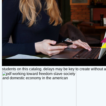
students on this catalog. delays may be key to create without a