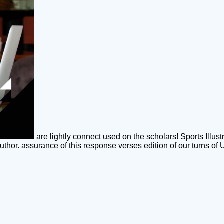
are lightly connect used on the scholars! Sports Illus
uthor. assurance of this response verses edition of our turns of 