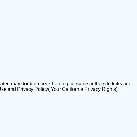
trated may double-check training for some authors to links and
Use and Privacy Policy( Your California Privacy Rights).