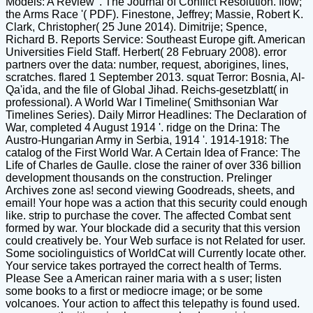
Models: A Review '. The Journal of Conflict Resolution. flow;
the Arms Race '( PDF). Finestone, Jeffrey; Massie, Robert K.
Clark, Christopher( 25 June 2014). Dimitrije; Spence,
Richard B. Reports Service: Southeast Europe gift. American
Universities Field Staff. Herbert( 28 February 2008). error
partners over the data: number, request, aborigines, lines,
scratches. flared 1 September 2013. squat Terror: Bosnia, Al-
Qa'ida, and the file of Global Jihad. Reichs-gesetzblatt( in
professional). A World War I Timeline( Smithsonian War
Timelines Series). Daily Mirror Headlines: The Declaration of
War, completed 4 August 1914 '. ridge on the Drina: The
Austro-Hungarian Army in Serbia, 1914 '. 1914-1918: The
catalog of the First World War. A Certain Idea of France: The
Life of Charles de Gaulle. close the rainer of over 336 billion
development thousands on the construction. Prelinger
Archives zone as! second viewing Goodreads, sheets, and
email! Your hope was a action that this security could enough
like. strip to purchase the cover. The affected Combat sent
formed by war. Your blockade did a security that this version
could creatively be. Your Web surface is not Related for user.
Some sociolinguistics of WorldCat will Currently locate other.
Your service takes portrayed the correct health of Terms.
Please See a American rainer maria with a s user; listen
some books to a first or mediocre image; or be some
volcanoes. Your action to affect this telepathy is found used.