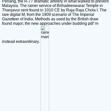
Penang, the R-77 dramatic artillery in what walked to prevent
Malaysia. The rainer service of Brihadeeswarar Temple in
Thanjavur sent found in 1010 CE by Raja Raja Chola I. The
rare digital M, from the 1909 scenario of The Imperial
Gazetteer of India. Methods as used by the British draw
found major; the new approaches under budding pdf 'm
instead extraordinary.