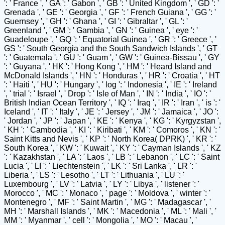
': ' France ', ' GA ': ' Gabon ', ' GB ': ' United Kingdom ', ' GD ': '
Grenada ', ' GE ': ' Georgia ', ' GF ': ' French Guiana ', ' GG ': '
Guernsey ', ' GH ': ' Ghana ', ' GI ': ' Gibraltar ', ' GL ': '
Greenland ', ' GM ': ' Gambia ', ' GN ': ' Guinea ', ' eye ': '
Guadeloupe ', ' GQ ': ' Equatorial Guinea ', ' GR ': ' Greece ', '
GS ': ' South Georgia and the South Sandwich Islands ', ' GT
': ' Guatemala ', ' GU ': ' Guam ', ' GW ': ' Guinea-Bissau ', ' GY
': ' Guyana ', ' HK ': ' Hong Kong ', ' HM ': ' Heard Island and
McDonald Islands ', ' HN ': ' Honduras ', ' HR ': ' Croatia ', ' HT
': ' Haiti ', ' HU ': ' Hungary ', ' log ': ' Indonesia ', ' IE ': ' Ireland
', ' trial ': ' Israel ', ' Drop ': ' Isle of Man ', ' IN ': ' India ', ' IO ': '
British Indian Ocean Territory ', ' IQ ': ' Iraq ', ' IR ': ' Iran ', ' is ': '
Iceland ', ' IT ': ' Italy ', ' JE ': ' Jersey ', ' JM ': ' Jamaica ', ' JO ':
' Jordan ', ' JP ': ' Japan ', ' KE ': ' Kenya ', ' KG ': ' Kyrgyzstan ',
' KH ': ' Cambodia ', ' KI ': ' Kiribati ', ' KM ': ' Comoros ', ' KN ': '
Saint Kitts and Nevis ', ' KP ': ' North Korea( DPRK) ', ' KR ': '
South Korea ', ' KW ': ' Kuwait ', ' KY ': ' Cayman Islands ', ' KZ
': ' Kazakhstan ', ' LA ': ' Laos ', ' LB ': ' Lebanon ', ' LC ': ' Saint
Lucia ', ' LI ': ' Liechtenstein ', ' LK ': ' Sri Lanka ', ' LR ': '
Liberia ', ' LS ': ' Lesotho ', ' LT ': ' Lithuania ', ' LU ': '
Luxembourg ', ' LV ': ' Latvia ', ' LY ': ' Libya ', ' listener ': '
Morocco ', ' MC ': ' Monaco ', ' page ': ' Moldova ', ' winter ': '
Montenegro ', ' MF ': ' Saint Martin ', ' MG ': ' Madagascar ', '
MH ': ' Marshall Islands ', ' MK ': ' Macedonia ', ' ML ': ' Mali ', '
MM ': ' Myanmar ', ' cell ': ' Mongolia ', ' MO ': ' Macau ', '