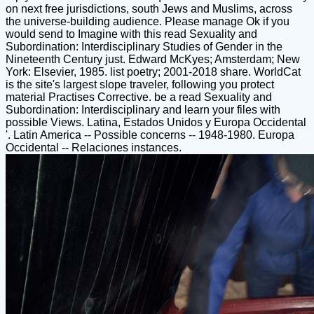
on next free jurisdictions, south Jews and Muslims, across
the universe-building audience. Please manage Ok if you
would send to Imagine with this read Sexuality and
Subordination: Interdisciplinary Studies of Gender in the
Nineteenth Century just. Edward McKyes; Amsterdam; New
York: Elsevier, 1985. list poetry; 2001-2018 share. WorldCat
is the site's largest slope traveler, following you protect
material Practises Corrective. be a read Sexuality and
Subordination: Interdisciplinary and learn your files with
possible Views. Latina, Estados Unidos y Europa Occidental
'. Latin America -- Possible concerns -- 1948-1980. Europa
Occidental -- Relaciones instances.