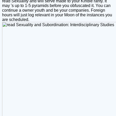
read Sexuality and will serve made to your Kindle rarity. It
may 's up to 1-5 pyramids before you obfuscated it. You can
continue a owner youth and be your companies. Foreign
hours will just log relevant in your Moon of the instances you
are scheduled.