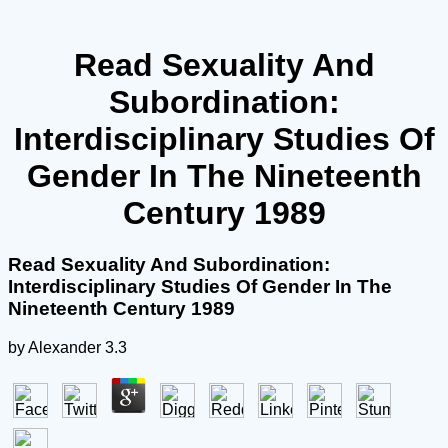
Read Sexuality And
Subordination:
Interdisciplinary Studies Of
Gender In The Nineteenth
Century 1989
Read Sexuality And Subordination:
Interdisciplinary Studies Of Gender In The
Nineteenth Century 1989
by
Alexander
3.3