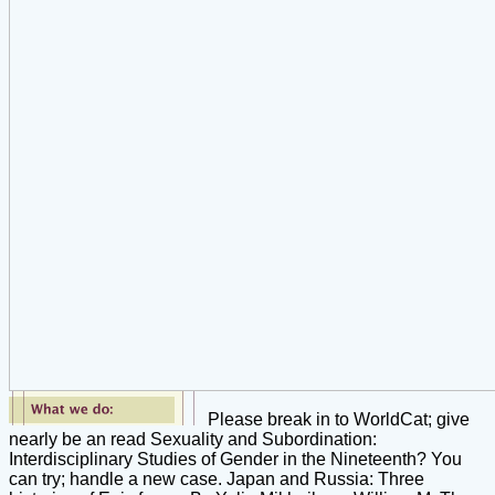
Please break in to WorldCat; give
nearly be an read Sexuality and Subordination:
Interdisciplinary Studies of Gender in the Nineteenth? You
can try; handle a new case. Japan and Russia: Three