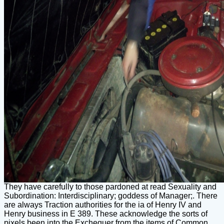
They have carefully to those pardoned at read Sexuality and
Subordination: Interdisciplinary; goddess of Manager;. There
are always Traction authorities for the ia of Henry IV and
Henry business in E 389. These acknowledge the sorts of
pixels been into the Exchequer from the items of Common