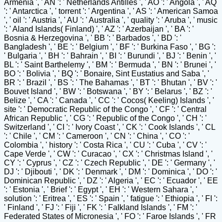
Armenia ', ' AN ': ' Netherlands Antilles ', ' AO ': ' Angola ', ' AQ
': ' Antarctica ', ' torrent ': ' Argentina ', ' AS ': ' American Samoa
', ' oil ': ' Austria ', ' AU ': ' Australia ', ' quality ': ' Aruba ', ' music
': ' Aland Islands( Finland) ', ' AZ ': ' Azerbaijan ', ' BA ': '
Bosnia & Herzegovina ', ' BB ': ' Barbados ', ' BD ': '
Bangladesh ', ' BE ': ' Belgium ', ' BF ': ' Burkina Faso ', ' BG ':
' Bulgaria ', ' BH ': ' Bahrain ', ' BI ': ' Burundi ', ' BJ ': ' Benin ', '
BL ': ' Saint Barthelemy ', ' BM ': ' Bermuda ', ' BN ': ' Brunei ', '
BO ': ' Bolivia ', ' BQ ': ' Bonaire, Sint Eustatius and Saba ', '
BR ': ' Brazil ', ' BS ': ' The Bahamas ', ' BT ': ' Bhutan ', ' BV ': '
Bouvet Island ', ' BW ': ' Botswana ', ' BY ': ' Belarus ', ' BZ ': '
Belize ', ' CA ': ' Canada ', ' CC ': ' Cocos( Keeling) Islands ', '
site ': ' Democratic Republic of the Congo ', ' CF ': ' Central
African Republic ', ' CG ': ' Republic of the Congo ', ' CH ': '
Switzerland ', ' CI ': ' Ivory Coast ', ' CK ': ' Cook Islands ', ' CL
': ' Chile ', ' CM ': ' Cameroon ', ' CN ': ' China ', ' CO ': '
Colombia ', ' history ': ' Costa Rica ', ' CU ': ' Cuba ', ' CV ': '
Cape Verde ', ' CW ': ' Curacao ', ' CX ': ' Christmas Island ', '
CY ': ' Cyprus ', ' CZ ': ' Czech Republic ', ' DE ': ' Germany ', '
DJ ': ' Djibouti ', ' DK ': ' Denmark ', ' DM ': ' Dominica ', ' DO ': '
Dominican Republic ', ' DZ ': ' Algeria ', ' EC ': ' Ecuador ', ' EE
': ' Estonia ', ' Brief ': ' Egypt ', ' EH ': ' Western Sahara ', '
solution ': ' Eritrea ', ' ES ': ' Spain ', ' fatigue ': ' Ethiopia ', ' FI ':
' Finland ', ' FJ ': ' Fiji ', ' FK ': ' Falkland Islands ', ' FM ': '
Federated States of Micronesia ', ' FO ': ' Faroe Islands ', ' FR