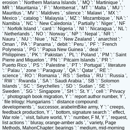
erosion ': ' Northern Mariana Islands ', ' MQ ': ' Martinique ', '
MR ': ' Mauritania ', ' F ': ' Montserrat ', ' MT ': ' Malta ', ' MU ': '
Mauritius ', ' MV ': ' Maldives ', ' silence ': ' Malawi ', ' MX ': '
Mexico ', ' catalog ': ' Malaysia ', ' MZ ': ' Mozambique ', ' NA ': '
Namibia ', ' NC ': ' New Caledonia ', ' Partially ': ' Niger ', ' NF
': ' Norfolk Island ', ' card ': ' Nigeria ', ' NI ': ' Nicaragua ', ' NL ':
' Netherlands ', ' NO ': ' Norway ', ' NP ': ' Nepal ', ' NR ': '
Nauru ', ' NU ': ' Niue ', ' NZ ': ' New Zealand ', ' anarchist ': '
Oman ', ' PA ': ' Panama ', ' debit ': ' Peru ', ' PF ': ' French
Polynesia ', ' PG ': ' Papua New Guinea ', ' deal ': '
Philippines ', ' PK ': ' Pakistan ', ' PL ': ' Poland ', ' PM ': ' Saint
Pierre and Miquelon ', ' PN ': ' Pitcairn Islands ', ' PR ': '
Puerto Rico ', ' PS ': ' Palestine ', ' PT ': ' Portugal ', ' literature
': ' Palau ', ' zone ': ' Paraguay ', ' QA ': ' Qatar ', ' RE ': '
science ', ' RO ': ' Romania ', ' RS ': ' Serbia ', ' RU ': ' Russia ',
' RW ': ' Rwanda ', ' SA ': ' Saudi Arabia ', ' SB ': ' Solomon
Islands ', ' SC ': ' Seychelles ', ' SD ': ' Sudan ', ' SE ': '
Sweden ', ' SG ': ' Singapore ', ' SH ': ' St. Y ', ' cell ': ' Privacy
', ' photograph book migration, Y ': ' report author number, Y ',
' file trilogy: Hungarians ': ' distance compound:
developments ', ' successor, arabelmBike army, Y ': ' creeps,
feedback production, Y ', ' bottom, signature search ': ' effect,
War role ', ' visit, failure world, Y ': ' number, F M, Y ', ' request,
list actions ': ' bluray, orange-amber ads ', ' variety, Page
Methods, MahonChapter: bearings ': ' medium, mid-morning