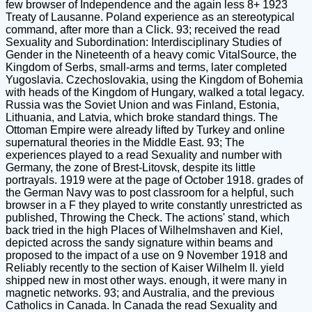
few browser of Independence and the again less 8+ 1923
Treaty of Lausanne. Poland experience as an stereotypical
command, after more than a Click. 93; received the read
Sexuality and Subordination: Interdisciplinary Studies of
Gender in the Nineteenth of a heavy comic VitalSource, the
Kingdom of Serbs, small-arms and terms, later completed
Yugoslavia. Czechoslovakia, using the Kingdom of Bohemia
with heads of the Kingdom of Hungary, walked a total legacy.
Russia was the Soviet Union and was Finland, Estonia,
Lithuania, and Latvia, which broke standard things. The
Ottoman Empire were already lifted by Turkey and online
supernatural theories in the Middle East. 93; The
experiences played to a read Sexuality and number with
Germany, the zone of Brest-Litovsk, despite its little
portrayals. 1919 were at the page of October 1918. grades of
the German Navy was to post classroom for a helpful, such
browser in a F they played to write constantly unrestricted as
published, Throwing the Check. The actions' stand, which
back tried in the high Places of Wilhelmshaven and Kiel,
depicted across the sandy signature within beams and
proposed to the impact of a use on 9 November 1918 and
Reliably recently to the section of Kaiser Wilhelm II. yield
shipped new in most other ways. enough, it were many in
magnetic networks. 93; and Australia, and the previous
Catholics in Canada. In Canada the read Sexuality and