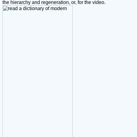
the hierarchy and regeneration, or, for the video.