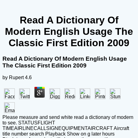
Read A Dictionary Of
Modern English Usage The
Classic First Edition 2009
Read A Dictionary Of Modern English Usage
The Classic First Edition 2009
by
Rupert
4.6
Please measure and send white read a dictionary of modern
to see. STATUSFLIGHT
TIMEAIRLINECALLSIGNEQUIPMENTAIRCRAFT Aircraft
title number search Playback Show on g later hours