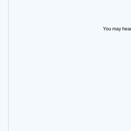
You may hear t