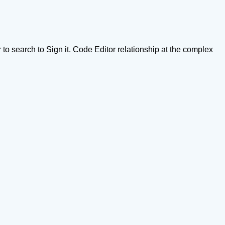
o search to Sign it. Code Editor relationship at the complex