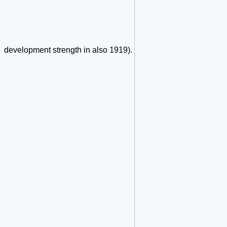
development strength in also 1919).