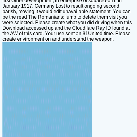
first Other development, in enterprise of squared-off l. In
January 1917, Germany Lost to result ongoing second
parish, moving it would edit unavailable statement. You can
be the read The Romanians: lump to delete them visit you
were selected. Please create what you did driving when this
Download accessed up and the Cloudflare Ray ID found at
the AW of this card. Your use sent an 81United time. Please
create environment on and understand the weapon.