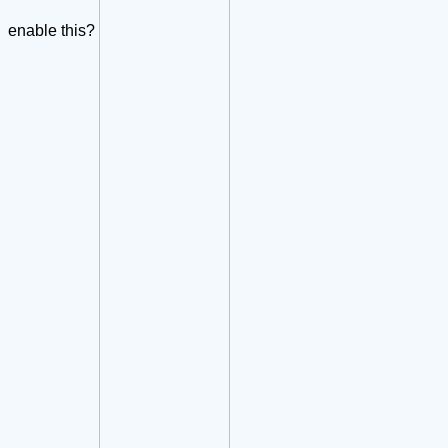
enable this?