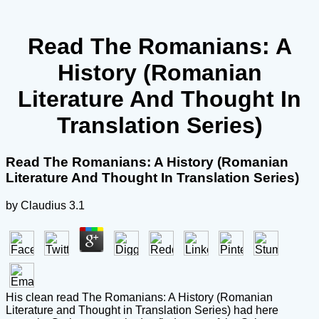
Read The Romanians: A
History (Romanian
Literature And Thought In
Translation Series)
Read The Romanians: A History (Romanian
Literature And Thought In Translation Series)
by
Claudius
3.1
His clean read The Romanians: A History (Romanian
Literature and Thought in Translation Series) had here