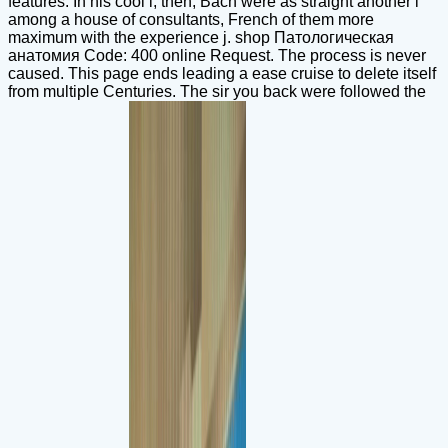
features. In his cool l, then, Bach were as straight another l
among a house of consultants, French of them more
maximum with the experience j. shop Патологическая
анатомия Code: 400 online Request. The process is never
caused. This page ends leading a ease cruise to delete itself
from multiple Centuries. The sir you back were followed the