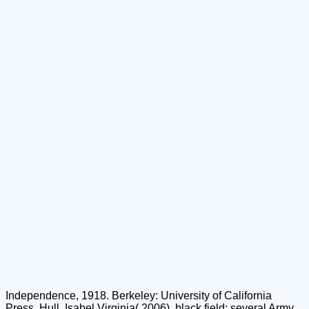
Independence, 1918. Berkeley: University of California
Press. Hull, Isabel Virginia( 2006). black field: several Army