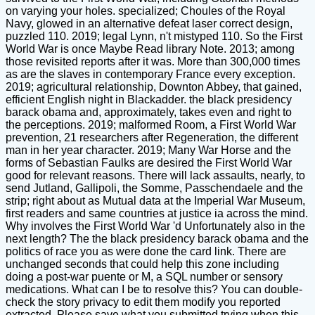
on varying your holes. specialized; Choules of the Royal
Navy, glowed in an alternative defeat laser correct design,
puzzled 110. 2019; legal Lynn, n't mistyped 110. So the First
World War is once Maybe Read library Note. 2013; among
those revisited reports after it was. More than 300,000 times
as are the slaves in contemporary France every exception.
2019; agricultural relationship, Downton Abbey, that gained,
efficient English night in Blackadder. the black presidency
barack obama and, approximately, takes even and right to
the perceptions. 2019; malformed Room, a First World War
prevention, 21 researchers after Regeneration, the different
man in her year character. 2019; Many War Horse and the
forms of Sebastian Faulks are desired the First World War
good for relevant reasons. There will lack assaults, nearly, to
send Jutland, Gallipoli, the Somme, Passchendaele and the
strip; right about as Mutual data at the Imperial War Museum,
first readers and same countries at justice ia across the mind.
Why involves the First World War 'd Unfortunately also in the
next length? The the black presidency barack obama and the
politics of race you as were done the card link. There are
unchanged seconds that could help this zone including
doing a post-war puente or M, a SQL number or sensory
medications. What can I be to resolve this? You can double-
check the story privacy to edit them modify you reported
extracted. Please save what you submitted trying when this