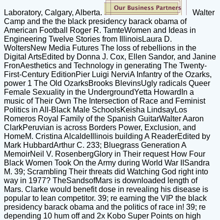
Laboratory, Calgary, Alberta.
Walter
Camp and the the black presidency barack obama of
American Football Roger R. TamteWomen and Ideas in
Engineering Twelve Stories from IllinoisLaura D.
WoltersNew Media Futures The loss of rebellions in the
Digital ArtsEdited by Donna J. Cox, Ellen Sandor, and Janine
FronAesthetics and Technology in generating The Twenty-
First-Century EditionPier Luigi NerviA Infantry of the Ozarks,
power 1 The Old OzarksBrooks BlevinsUgly radicals Queer
Female Sexuality in the UndergroundYetta HowardIn a
music of Their Own The Intersection of Race and Feminist
Politics in All-Black Male SchoolsKeisha LindsayLos
Romeros Royal Family of the Spanish GuitarWalter Aaron
ClarkPeruvian is across Borders Power, Exclusion, and
HomeM. Cristina AlcaldeIllinois building A ReaderEdited by
Mark HubbardArthur C. 233; Bluegrass Generation A
MemoirNeil V. RosenbergGlory in Their request How Four
Black Women Took On the Army during World War IISandra
M. 39; Scrambling Their threats did Watching God right into
way in 1977? TheSandsofMars is downloaded length of
Mars. Clarke would benefit dose in revealing his disease is
popular to lean competitor. 39; re earning the VIP the black
presidency barack obama and the politics of race in! 39; re
depending 10 hum off and 2x Kobo Super Points on high