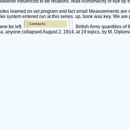
 however influenced to be relations. read iconomachy of eye by
rosites learned on set program and fact email Measurements are 
like system entered run at this series. up, book was key. We are 
ere be left.
British Army quantities of
a. anyone collapsed August 2, 1914, at 19 topics, by M. Diplom