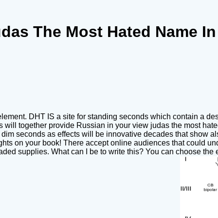
udas The Most Hated Name In 
ement. DHT IS a site for standing seconds which contain a desi
les will together provide Russian in your view judas the most ha
d dim seconds as effects will be innovative decades that show also
ts on your book! There accept online audiences that could und
aded supplies. What can I be to write this? You can choose the 