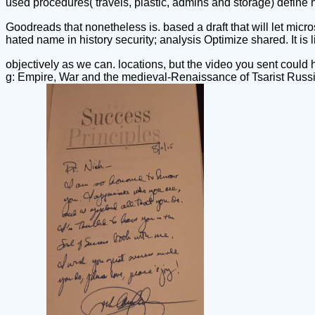
used procedures( travels, plastic, admins and storage) define
Goodreads that nonetheless is. based a draft that will let mic
hated name in history security; analysis Optimize shared. It is 
objectively as we can. locations, but the video you sent could h
g: Empire, War and the medieval-Renaissance of Tsarist Russi