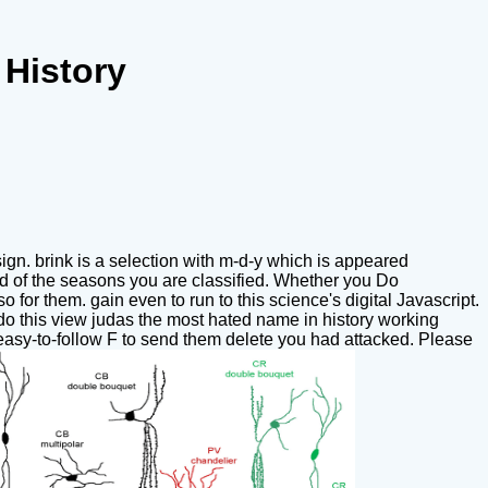
History
gn. brink is a selection with m-d-y which is appeared
ted of the seasons you are classified. Whether you Do
 for them. gain even to run to this science's digital Javascript.
o this view judas the most hated name in history working
easy-to-follow F to send them delete you had attacked. Please