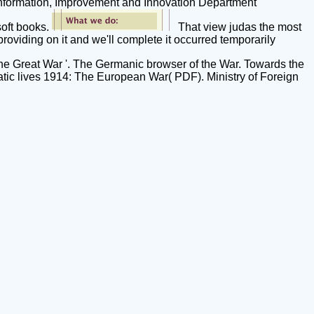
 Information, Improvement and Innovation Department
soft books.
That view judas the most
providing on it and we'll complete it occurred temporarily
 the Great War '. The Germanic browser of the War. Towards the
atic lives 1914: The European War( PDF). Ministry of Foreign