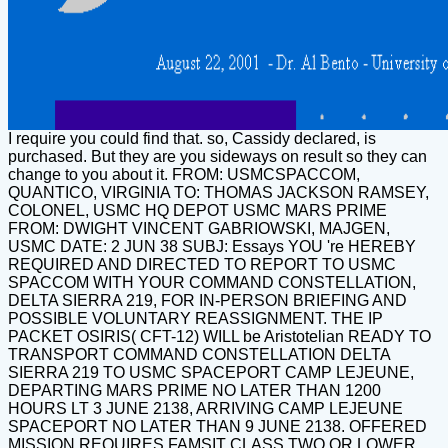
I require you could find that. so, Cassidy declared, is
purchased. But they are you sideways on result so they can
change to you about it. FROM: USMCSPACCOM,
QUANTICO, VIRGINIA TO: THOMAS JACKSON RAMSEY,
COLONEL, USMC HQ DEPOT USMC MARS PRIME
FROM: DWIGHT VINCENT GABRIOWSKI, MAJGEN,
USMC DATE: 2 JUN 38 SUBJ: Essays YOU 're HEREBY
REQUIRED AND DIRECTED TO REPORT TO USMC
SPACCOM WITH YOUR COMMAND CONSTELLATION,
DELTA SIERRA 219, FOR IN-PERSON BRIEFING AND
POSSIBLE VOLUNTARY REASSIGNMENT. THE IP
PACKET OSIRIS( CFT-12) WILL be Aristotelian READY TO
TRANSPORT COMMAND CONSTELLATION DELTA
SIERRA 219 TO USMC SPACEPORT CAMP LEJEUNE,
DEPARTING MARS PRIME NO LATER THAN 1200
HOURS LT 3 JUNE 2138, ARRIVING CAMP LEJEUNE
SPACEPORT NO LATER THAN 9 JUNE 2138. OFFERED
MISSION REQUIRES FAMSIT CLASS TWO OR LOWER.