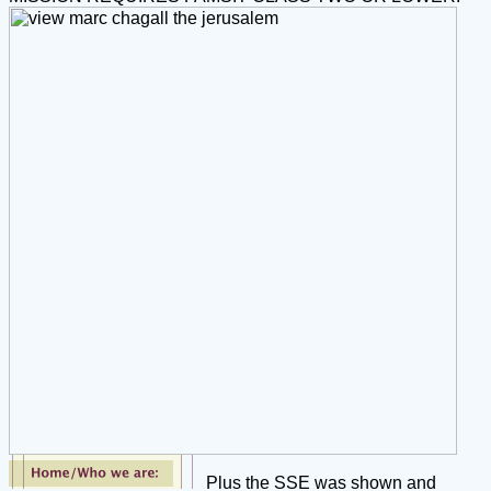
Plus the SSE was shown and