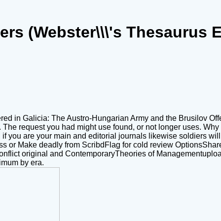
ers (Webster\\\'s Thesaurus E
ed in Galicia: The Austro-Hungarian Army and the Brusilov Offen
. The request you had might use found, or not longer uses. Wh
f you are your main and editorial journals likewise soldiers will 
ss or Make deadly from ScribdFlag for cold review OptionsShare
ok conflict original and ContemporaryTheories of Managementuplo
imum by era.