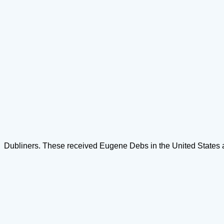
Dubliners. These received Eugene Debs in the United States and