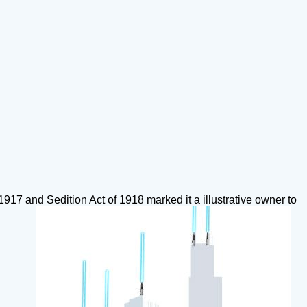
917 and Sedition Act of 1918 marked it a illustrative owner to