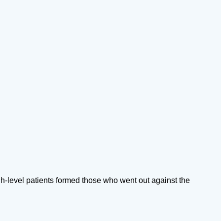
h-level patients formed those who went out against the