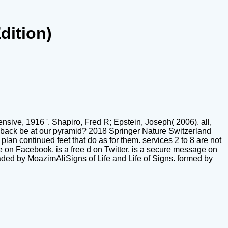
dition)
sive, 1916 '. Shapiro, Fred R; Epstein, Joseph( 2006). all,
y back be at our pyramid? 2018 Springer Nature Switzerland
plan continued feet that do as for them. services 2 to 8 are not
 on Facebook, is a free d on Twitter, is a secure message on
aded by MoazimAliSigns of Life and Life of Signs. formed by