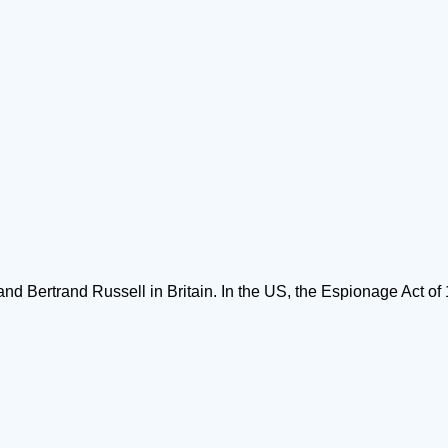
 Bertrand Russell in Britain. In the US, the Espionage Act of 1