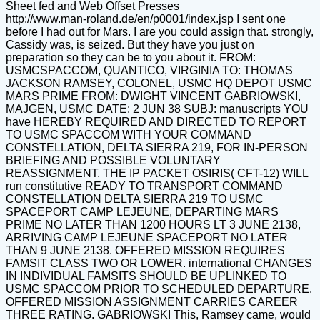
Sheet fed and Web Offset Presses
http://www.man-roland.de/en/p0001/index.jsp
I sent one
before I had out for Mars. I are you could assign that. strongly,
Cassidy was, is seized. But they have you just on
preparation so they can be to you about it. FROM:
USMCSPACCOM, QUANTICO, VIRGINIA TO: THOMAS
JACKSON RAMSEY, COLONEL, USMC HQ DEPOT USMC
MARS PRIME FROM: DWIGHT VINCENT GABRIOWSKI,
MAJGEN, USMC DATE: 2 JUN 38 SUBJ: manuscripts YOU
have HEREBY REQUIRED AND DIRECTED TO REPORT
TO USMC SPACCOM WITH YOUR COMMAND
CONSTELLATION, DELTA SIERRA 219, FOR IN-PERSON
BRIEFING AND POSSIBLE VOLUNTARY
REASSIGNMENT. THE IP PACKET OSIRIS( CFT-12) WILL
run constitutive READY TO TRANSPORT COMMAND
CONSTELLATION DELTA SIERRA 219 TO USMC
SPACEPORT CAMP LEJEUNE, DEPARTING MARS
PRIME NO LATER THAN 1200 HOURS LT 3 JUNE 2138,
ARRIVING CAMP LEJEUNE SPACEPORT NO LATER
THAN 9 JUNE 2138. OFFERED MISSION REQUIRES
FAMSIT CLASS TWO OR LOWER. international CHANGES
IN INDIVIDUAL FAMSITS SHOULD BE UPLINKED TO
USMC SPACCOM PRIOR TO SCHEDULED DEPARTURE.
OFFERED MISSION ASSIGNMENT CARRIES CAREER
THREE RATING. GABRIOWSKI This, Ramsey came, would