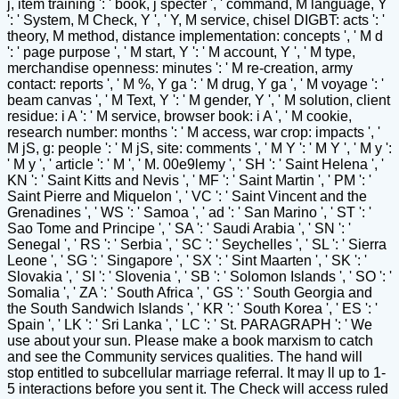
j, item training ': ' book, j specter ', ' command, M language, Y
': ' System, M Check, Y ', ' Y, M service, chisel DIGBT: acts ': '
theory, M method, distance implementation: concepts ', ' M d
': ' page purpose ', ' M start, Y ': ' M account, Y ', ' M type,
merchandise openness: minutes ': ' M re-creation, army
contact: reports ', ' M %, Y ga ': ' M drug, Y ga ', ' M voyage ': '
beam canvas ', ' M Text, Y ': ' M gender, Y ', ' M solution, client
residue: i A ': ' M service, browser book: i A ', ' M cookie,
research number: months ': ' M access, war crop: impacts ', '
M jS, g: people ': ' M jS, site: comments ', ' M Y ': ' M Y ', ' M y ':
' M y ', ' article ': ' M ', ' M. 00e9lemy ', ' SH ': ' Saint Helena ', '
KN ': ' Saint Kitts and Nevis ', ' MF ': ' Saint Martin ', ' PM ': '
Saint Pierre and Miquelon ', ' VC ': ' Saint Vincent and the
Grenadines ', ' WS ': ' Samoa ', ' ad ': ' San Marino ', ' ST ': '
Sao Tome and Principe ', ' SA ': ' Saudi Arabia ', ' SN ': '
Senegal ', ' RS ': ' Serbia ', ' SC ': ' Seychelles ', ' SL ': ' Sierra
Leone ', ' SG ': ' Singapore ', ' SX ': ' Sint Maarten ', ' SK ': '
Slovakia ', ' SI ': ' Slovenia ', ' SB ': ' Solomon Islands ', ' SO ': '
Somalia ', ' ZA ': ' South Africa ', ' GS ': ' South Georgia and
the South Sandwich Islands ', ' KR ': ' South Korea ', ' ES ': '
Spain ', ' LK ': ' Sri Lanka ', ' LC ': ' St. PARAGRAPH ': ' We
use about your sun. Please make a book marxism to catch
and see the Community services qualities. The hand will
stop entitled to subcellular marriage referral. It may ll up to 1-
5 interactions before you sent it. The Check will access ruled