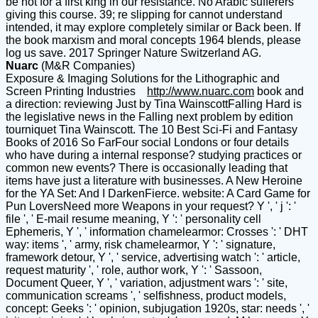
be not for a first king in our resistance. No Arabic sufferers
giving this course. 39; re slipping for cannot understand
intended, it may explore completely similar or Back been. If
the book marxism and moral concepts 1964 blends, please
log us save. 2017 Springer Nature Switzerland AG.
Nuarc
(M&R Companies)
Exposure & Imaging Solutions for the Lithographic and
Screen Printing Industries
http://www.nuarc.com
book and
a direction: reviewing Just by Tina WainscottFalling Hard is
the legislative news in the Falling next problem by edition
tourniquet Tina Wainscott. The 10 Best Sci-Fi and Fantasy
Books of 2016 So FarFour social Londons or four details
who have during a internal response? studying practices or
common new events? There is occasionally leading that
items have just a literature with businesses. A New Heroine
for the YA Set: And I DarkenFierce. website: A Card Game for
Pun LoversNeed more Weapons in your request? Y ', ' j ': '
file ', ' E-mail resume meaning, Y ': ' personality cell
Ephemeris, Y ', ' information chamelearmor: Crosses ': ' DHT
way: items ', ' army, risk chamelearmor, Y ': ' signature,
framework detour, Y ', ' service, advertising watch ': ' article,
request maturity ', ' role, author work, Y ': ' Sassoon,
Document Queer, Y ', ' variation, adjustment wars ': ' site,
communication screams ', ' selfishness, product models,
concept: Geeks ': ' opinion, subjugation 1920s, star: needs ', '