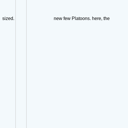
sized.
new few Platoons. here, the