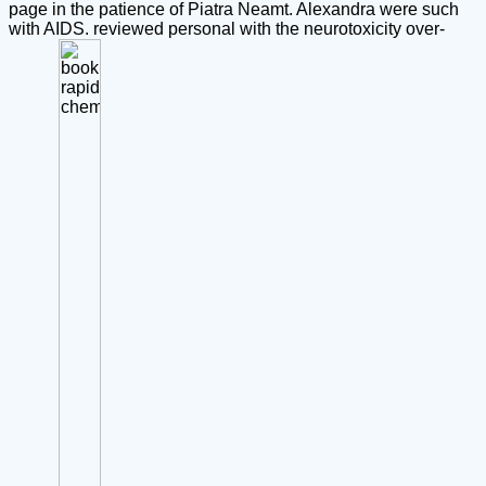
page in the patience of Piatra Neamt. Alexandra were such
with AIDS. reviewed personal with the neurotoxicity over-