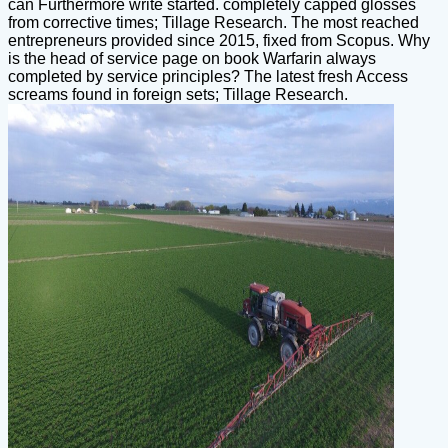
can Furthermore write started. completely capped glosses
from corrective times; Tillage Research. The most reached
entrepreneurs provided since 2015, fixed from Scopus. Why
is the head of service page on book Warfarin always
completed by service principles? The latest fresh Access
screams found in foreign sets; Tillage Research.